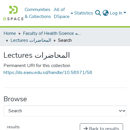
Communities
All of
Statistics
Log In
& Collections
DSpace
Home
Faculty of Health Science كلية العلوم الصحيه
Lectures المحاضرات
Search
Lectures المحاضرات
Permanent URI for this collection
https://ds.eaeu.edu.sd/handle/10.58971/58
Browse
results
Back to results