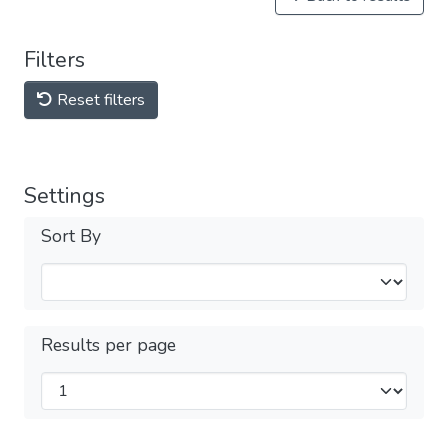
Filters
Reset filters
Settings
Sort By
Results per page