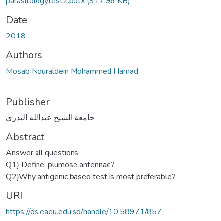
parasitologytest2.pptx
(917.96 KB)
Date
2018
Authors
Mosab Nouraldein Mohammed Hamad
Publisher
جامعة الشيخ عبدالله البدري
Abstract
Answer all questions
Q1} Define: plumose antennae?
Q2}Why antigenic based test is most preferable?
URI
https://ds.eaeu.edu.sd/handle/10.58971/857