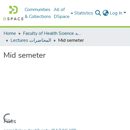
Communities
All of
Statistics
Log In
& Collections
DSpace
Home
Faculty of Health Science كلية العلوم الصحيه
Lectures المحاضرات
Mid semeter
Mid semeter
Loading...
Files