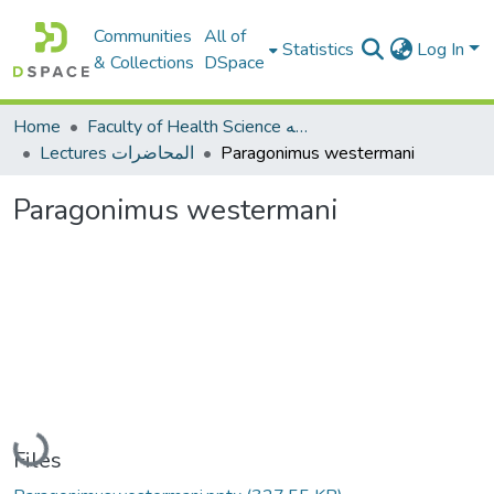
Communities
All of
Statistics
Log In
& Collections
DSpace
Home
Faculty of Health Science كلية العلوم الصحيه
Lectures المحاضرات
Paragonimus westermani
Paragonimus westermani
Loading...
Files