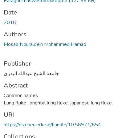
Paragonimuswestermani.pptx
(327.55 KB)
Date
2018
Authors
Mosab Nouraldein Mohammed Hamad
Publisher
جامعة الشيخ عبدالله البدري
Abstract
Common names
Lung fluke , oriental lung fluke, Japanese lung fluke.
URI
https://ds.eaeu.edu.sd/handle/10.58971/854
Collections