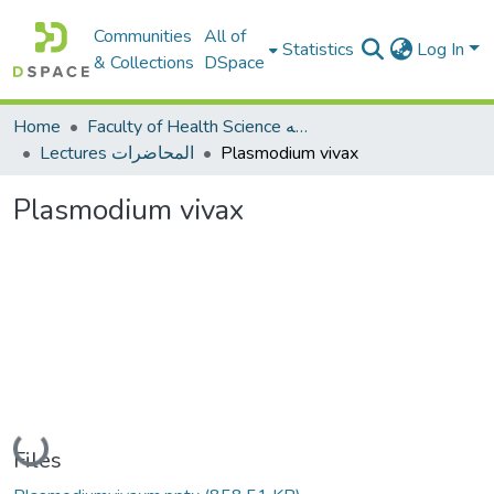
Communities
All of
Statistics
Log In
& Collections
DSpace
Home
Faculty of Health Science كلية العلوم الصحيه
Lectures المحاضرات
Plasmodium vivax
Plasmodium vivax
Loading...
Files