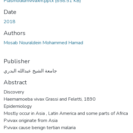
Plasmodiumvivaxm.pptx
(858.51 KB)
Date
2018
Authors
Mosab Nouraldein Mohammed Hamad
Publisher
جامعة الشيخ عبدالله البدري
Abstract
Discovery
Haemamoeba vivax Grassi and Feletti, 1890
Epidemiology
Mostly occur in Asia , Latin America and some parts of Africa
P.vivax originate from Asia
P.vivax cause benign tertian malaria