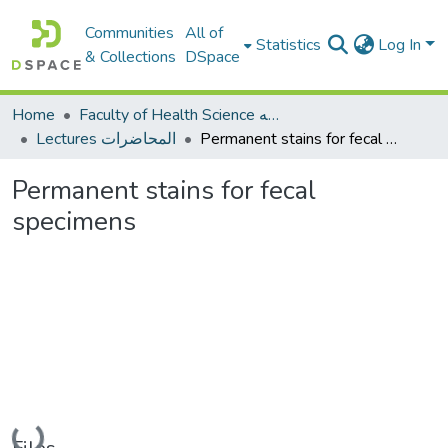
Communities
All of
Statistics
Log In
& Collections
DSpace
Home
Faculty of Health Science كلية العلوم الصحيه
Lectures المحاضرات
Permanent stains for fecal specimens
Permanent stains for fecal
specimens
Loading...