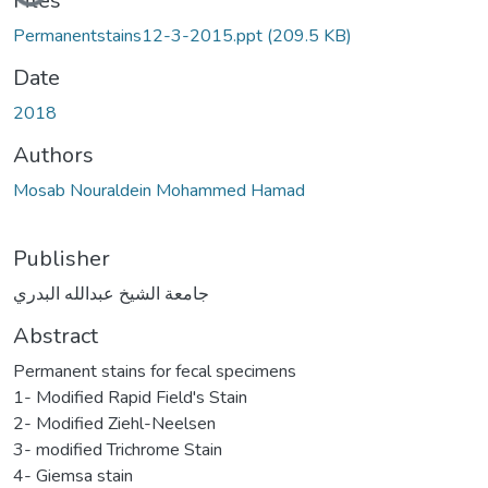
Files
Permanentstains12-3-2015.ppt
(209.5 KB)
Date
2018
Authors
Mosab Nouraldein Mohammed Hamad
Publisher
جامعة الشيخ عبدالله البدري
Abstract
Permanent stains for fecal specimens
1- Modified Rapid Field's Stain
2- Modified Ziehl-Neelsen
3- modified Trichrome Stain
4- Giemsa stain