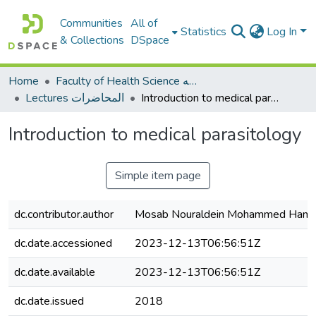
Communities
All of
Statistics
Log In
& Collections
DSpace
Home
Faculty of Health Science كلية العلوم الصحيه
Lectures المحاضرات
Introduction to medical parasitology
Introduction to medical parasitology
Simple item page
dc.contributor.author
Mosab Nouraldein Mohammed Ham
dc.date.accessioned
2023-12-13T06:56:51Z
dc.date.available
2023-12-13T06:56:51Z
dc.date.issued
2018