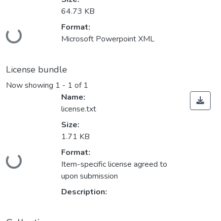
64.73 KB
Loading...
Format:
Microsoft Powerpoint XML
License bundle
Now showing
1 - 1 of 1
Name:
license.txt
Size:
1.71 KB
Loading...
Format:
Item-specific license agreed to
upon submission
Description: