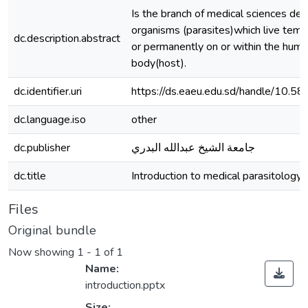
Is the branch of medical sciences dea
organisms (parasites)which live temp
dc.description.abstract
or permanently on or within the hum
body(host).
dc.identifier.uri
https://ds.eaeu.edu.sd/handle/10.5
dc.language.iso
other
dc.publisher
جامعة الشيخ عبدالله البدري
dc.title
Introduction to medical parasitology
Files
Original bundle
Now showing
1 - 1 of 1
Name:
introduction.pptx
Size: