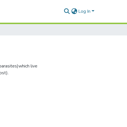
Log In
parasites)which live
ost).