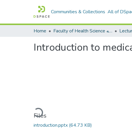
Communities & Collections
All of DSpa
Home
Faculty of Health Science كلية العلوم الصحيه
Introduction to medic
Loading...
Files
introduction.pptx
(64.73 KB)