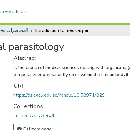
ce
Statistics
Lectures المحاضرات
Introduction to medical parasitology
al parasitology
Abstract
Is the branch of medical sciences dealing with organisms (
temporarily or permanently on or within the human body(h
URI
https://ds.eaeu.edu.sd/handle/10.58971/829
Collections
Lectures المحاضرات
Full item page