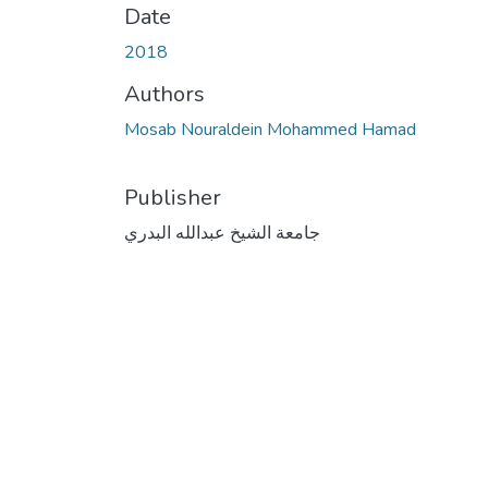
Date
2018
Authors
Mosab Nouraldein Mohammed Hamad
Publisher
جامعة الشيخ عبدالله البدري