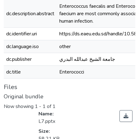
Enterococcus faecalis and Enterococ
dc.description.abstract
faecium are most commonly associat
human infection.
dc.identifier.uri
https://ds.eaeu.edu.sd/handle/10.5
dc.language.iso
other
dc.publisher
جامعة الشيخ عبدالله البدري
dc.title
Enterococci
Files
Original bundle
Now showing
1 - 1 of 1
Name:
L7.pptx
Size:
58.21 KB