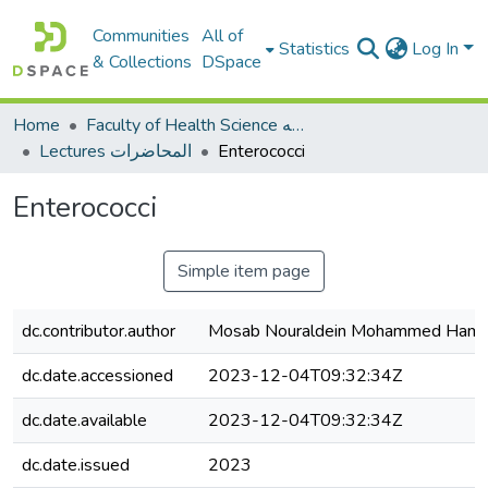
Communities
All of
Statistics
Log In
& Collections
DSpace
Home
Faculty of Health Science كلية العلوم الصحيه
Lectures المحاضرات
Enterococci
Enterococci
Simple item page
dc.contributor.author
Mosab Nouraldein Mohammed Ham
dc.date.accessioned
2023-12-04T09:32:34Z
dc.date.available
2023-12-04T09:32:34Z
dc.date.issued
2023