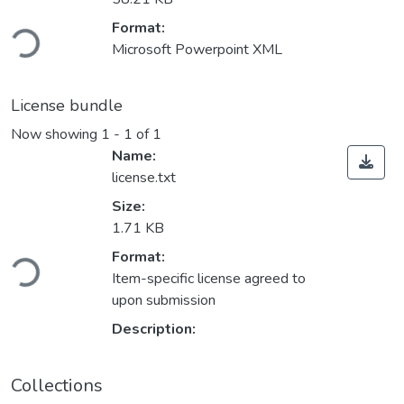
ding...
Format:
Microsoft Powerpoint XML
License bundle
Now showing
1 - 1 of 1
Name:
license.txt
Size:
1.71 KB
ding...
Format:
Item-specific license agreed to
upon submission
Description:
Collections