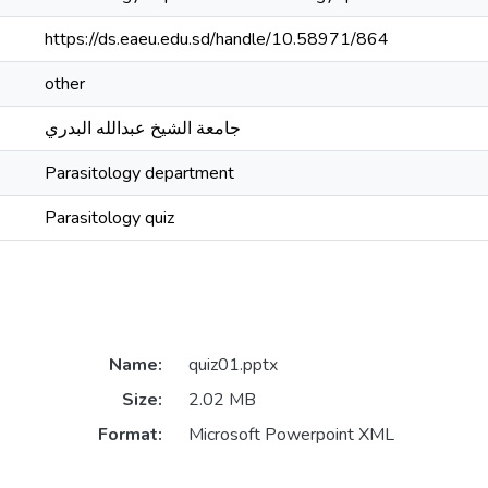
https://ds.eaeu.edu.sd/handle/10.58971/864
other
جامعة الشيخ عبدالله البدري
Parasitology department
Parasitology quiz
Name:
quiz01.pptx
Size:
2.02 MB
Format:
Microsoft Powerpoint XML