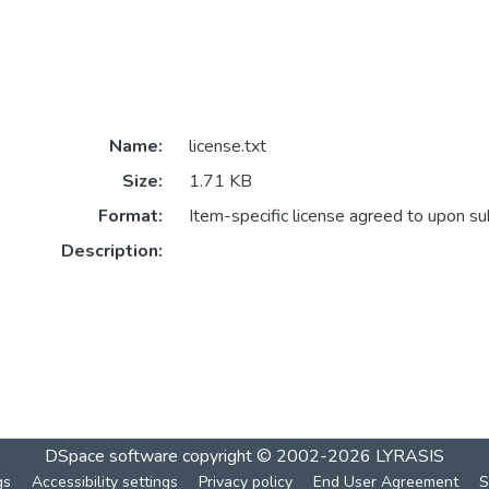
Name:
license.txt
Size:
1.71 KB
Format:
Item-specific license agreed to upon s
Description:
DSpace software
copyright © 2002-2026
LYRASIS
gs
Accessibility settings
Privacy policy
End User Agreement
S