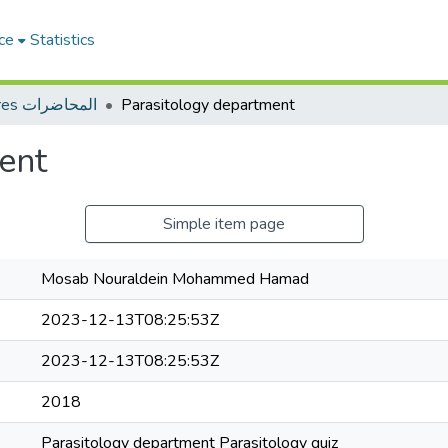
ce
Statistics
Lectures المحاضرات
Parasitology department
ent
Simple item page
Mosab Nouraldein Mohammed Hamad
2023-12-13T08:25:53Z
2023-12-13T08:25:53Z
2018
Parasitology department Parasitology quiz