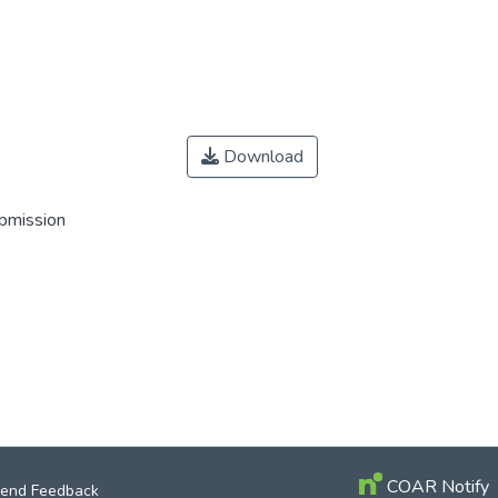
Download
ubmission
COAR Notify
end Feedback