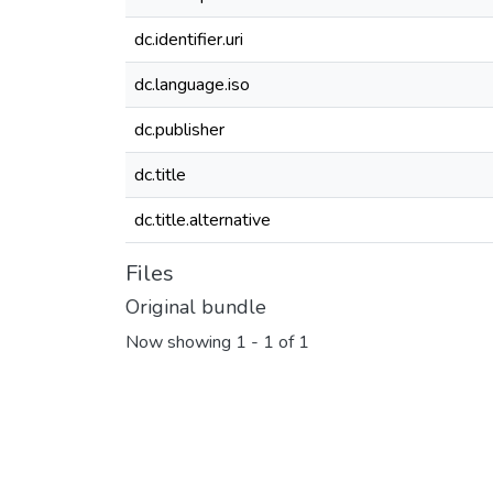
dc.identifier.uri
dc.language.iso
dc.publisher
dc.title
dc.title.alternative
Files
Original bundle
Now showing
1 - 1 of 1