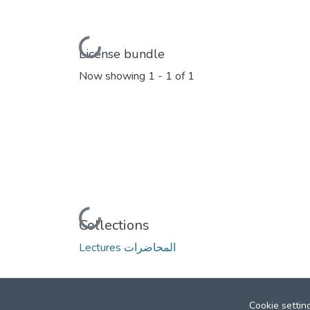
Loading...
License bundle
Now showing
1 - 1 of 1
Loading...
Collections
Lectures المحاضرات
Cookie settin