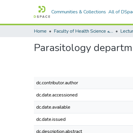
Communities & Collections
All of DSpa
Home
Faculty of Health Science كلية العلوم الصحيه
Parasitology departm
dc.contributor.author
dc.date.accessioned
dc.date.available
dc.date.issued
dc.description.abstract