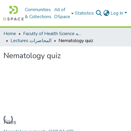
Communities
All of
Statistics
Log In
& Collections
DSpace
Home
Faculty of Health Science كلية العلوم الصحيه
Lectures المحاضرات
Nematology quiz
Nematology quiz
Loading...
Files