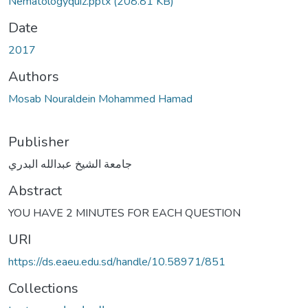
Nematologyquiz.pptx
(208.81 KB)
Date
2017
Authors
Mosab Nouraldein Mohammed Hamad
Publisher
جامعة الشيخ عبدالله البدري
Abstract
YOU HAVE 2 MINUTES FOR EACH QUESTION
URI
https://ds.eaeu.edu.sd/handle/10.58971/851
Collections