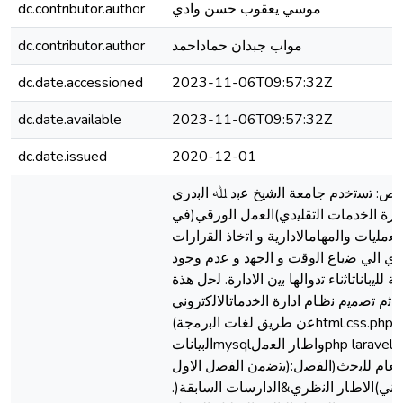
dc.contributor.author
ﻣﻮﺳﻲ ﯾﻌﻘﻮب ﺣﺴﻦ وادي
dc.contributor.author
ﻣﻮاب ﺟﺒﺪان ﺣﻤﺎداﺣﻤﺪ
dc.date.accessioned
2023-11-06T09:57:32Z
dc.date.available
2023-11-06T09:57:32Z
dc.date.issued
2020-12-01
اﻟﻤﺴﺘﺨﻠﺺ: ﺗﺳﺗﺧدم ﺟﺎﻣﻌﺔ اﻟﺷﯾﺦ ﻋﺑد ﷲ
ﻧظﺎم ادارة اﻟﺧدﻣﺎت اﻟﺗﻘﻠﯾدي)اﻟﻌﻣل اﻟ
اﻧﺟﺎز اﻟﻌﻣﻠﯾﺎت واﻟﻣﮭﺎماﻻدارﯾﺔ و اﺗﺧﺎذ اﻟ
ﻣﻣﺎﯾﻌدي اﻟﻲ ﺿﯾﺎع اﻟوﻗت و اﻟﺟﮭد و ﻋدم
ﺳرﯾﺔ ﺗﺎﻣﺔ ﻟﻠﯾﺑﺎﻧﺎتاﺛﻧﺎء ﺗدواﻟﮭﺎ ﺑﯾن اﻻدارة
اﻟﻣﺷﻛﻠﺔ ﺛم ﺗﺻﻣﯾم ﻧظﺎم ادارة اﻟﺧدﻣﺎتاﻻ
ﻋن طرﯾﻖ ﻟﻐﺎت اﻟﺑرﻣﺟﺔ)html.css.php(وﻗﺎﻋدة
اﻟﺑﯾﺎﻧﺎتmysqlواطﺎر اﻟﻌﻣلphp laravelﺣﯾث
ﯾﺗﺿﻣن اﻟﻔﺻل اﻻول):اﻻطﺎر اﻟﻌﺎم ﻟﻠﺑﺣث(اﻟﻔﺻل
اﻟﺛﺎﻧﻲ)اﻻطﺎر اﻟﻧظري&اﻟدارﺳﺎت اﻟﺳﺎﺑﻘﺔ