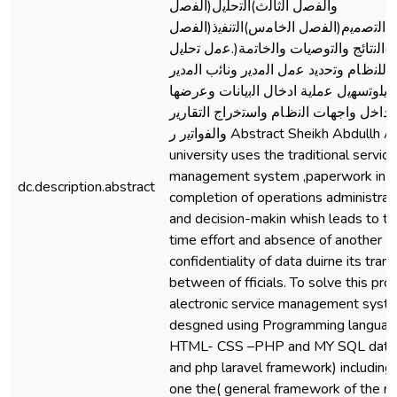
واﻟﻔﺻل اﻟﺛﺎﻟث)اﻟﺗﺣﻠﯾل(اﻟﻔﺻل
اﻟراﺑﻊ)اﻟﺗﺻﻣﯾم(اﻟﻔﺻل اﻟﺧﺎﻣس)اﻟﺗﻧﻔﯾذ(ا
اﻟﺳﺎدس)اﻟﻧﺗﺎﺋﺞ واﻟﺗوﺻﯾﺎت واﻟﺧﺎﺗﻣﺔ(.ﻋﻣ
ﻛﺎﻣل ﻟﻠﻧظﺎم وﺗﺣدﯾد ﻋﻣل اﻟﻣدﯾر وﻧﺎﺋب اﻟ
واﻟوﻛﯾﻠوﺗﺳﮭﯾل ﻋﻣﻠﯾﺔ ادﺧﺎل اﻟﺑﯾﺎﻧﺎت وﻋ
وﺗﻌدﯾﻠﮭﺎ داﺧل واﺟﮭﺎت اﻟﻧظﺎم واﺳﺗﺧراج ا
واﻟﻔواﺗﯾر ر Abstract Sheikh Abdullh Al-Badri
university uses the traditional service
management system ,paperwork in t
dc.description.abstract
completion of operations administrat
and decision-makin whish leads to th
time effort and absence of another
confidentiality of data duirne its tran
between of fficials. To solve this pr
alectronic service management sys
desgned using Programming language
HTML- CSS –PHP and MY SQL data
and php laravel framework) including
one the( general framework of the r