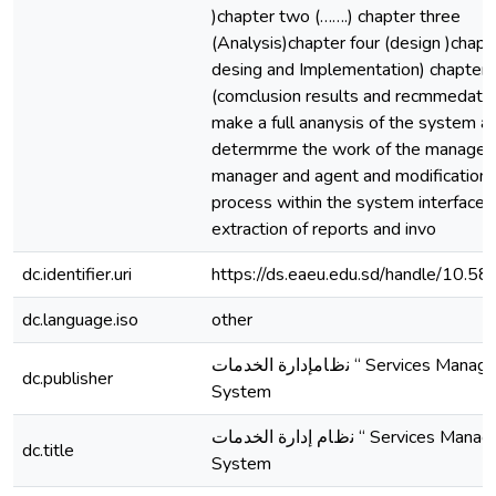
)chapter two (…….) chapter three
(Analysis)chapter four (design )chapte
desing and Implementation) chapter 
(comclusion results and recmmedatio
make a full ananysis of the system a
determrme the work of the manager
manager and agent and modification 
process within the system interfaces
extraction of reports and invo
dc.identifier.uri
https://ds.eaeu.edu.sd/handle/10.5
dc.language.iso
other
ﻧظﺎمإدارة اﻟﺨﺪﻣﺎت “ Services Management
dc.publisher
System
ﻧظﺎم إدارة اﻟﺨﺪﻣﺎت “ Services Management
dc.title
System