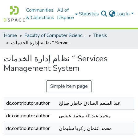
Communities
All of
Statistics
Log In
& Collections
DSpace
Home
Faculty of Computer Science كلية علوم الحاسوب
Thesis
ﻧظﺎم إدارة اﻟﺨﺪﻣﺎت “ Services Management System
ﻧظﺎم إدارة اﻟﺨﺪﻣﺎت “ Services
Management System
Simple item page
dc.contributor.author
ﻋﺒﺪ اﻟﻤﻨﻌﻢ اﻟﺼﺎدق ﺧﺎطﺮ ﺻﺎﻟﺢ
dc.contributor.author
محمد ﻋﺒﺪ ﷲ محمد ﻋﯿﺴﻰ
dc.contributor.author
محمد ﻋﺜﻤﺎن زﻛﺮﯾﺎ ﺳﻠﯿﻤﺎن