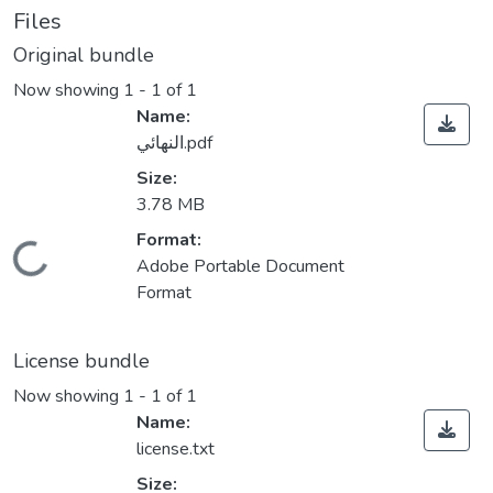
Files
Original bundle
Now showing
1 - 1 of 1
Name:
النهائي.pdf
Size:
3.78 MB
Format:
Loading...
Adobe Portable Document
Format
License bundle
Now showing
1 - 1 of 1
Name:
license.txt
Size: