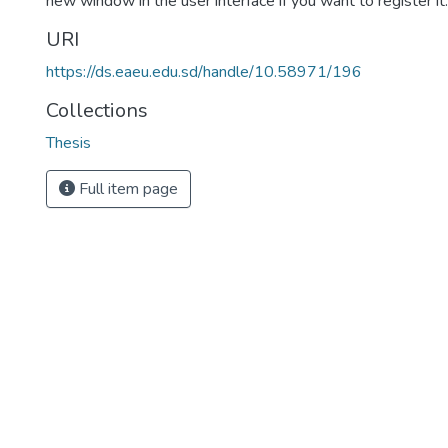
new window in the user interface if you want to register it.
URI
https://ds.eaeu.edu.sd/handle/10.58971/196
Collections
Thesis
Full item page