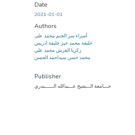
Date
2021-01-01
Authors
أسراء سر الختم محمد على
خليفة محمد خير خليفة ادريس
زكريا العرش محمد علي
محمد حسن سيداحمد الحسن
Publisher
جـــامعة الـــشيخ عـــبدالله الــــــبدري