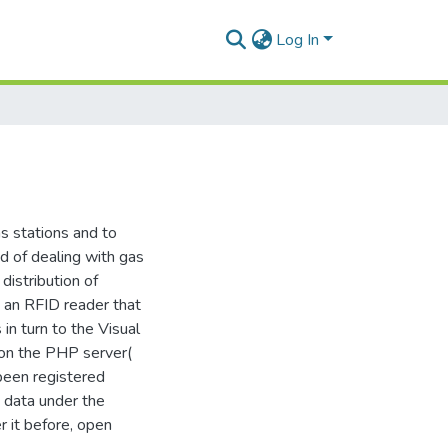
Log In
s stations and to
d of dealing with gas
distribution of
 an RFID reader that
 in turn to the Visual
 on the PHP server(
 been registered
d data under the
r it before, open