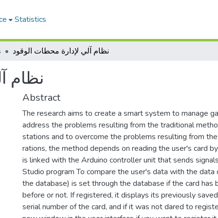
ce
Statistics
s
نظام آلي لإدارة محطات الوقود
الوقود
Abstract
The research aims to create a smart system to manage ga
address the problems resulting from the traditional metho
stations and to overcome the problems resulting from the 
rations, the method depends on reading the user's card by
is linked with the Arduino controller unit that sends signals
Studio program To compare the user's data with the data
the database) is set through the database if the card has
before or not. If registered, it displays its previously save
serial number of the card, and if it was not dared to registe