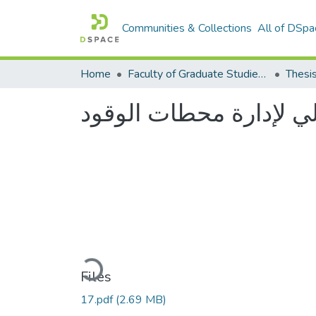
Communities & Collections
All of DSpa
Home
Faculty of Graduate Studies كلية الدراسات العليا
Thesi
نظام آلي لإدارة محطات 
Loading...
Files
17.pdf
(2.69 MB)