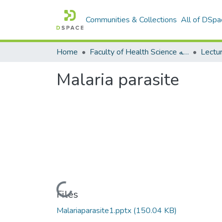
Communities & Collections
All of DSpa
Home
Faculty of Health Science كلية العلوم الصحيه
Malaria parasite
Loading...
Files
Malariaparasite1.pptx
(150.04 KB)