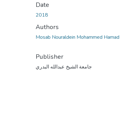
Date
2018
Authors
Mosab Nouraldein Mohammed Hamad
Publisher
جامعة الشيخ عبدالله البدري