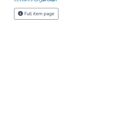
Full item page