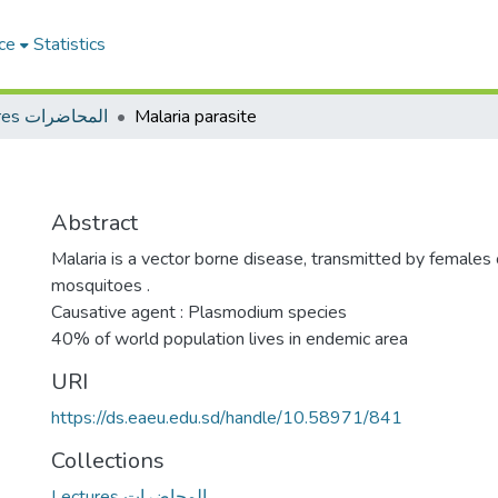
ce
Statistics
Lectures المحاضرات
Malaria parasite
Abstract
Malaria is a vector borne disease, transmitted by female
mosquitoes .
Causative agent : Plasmodium species
40% of world population lives in endemic area
URI
https://ds.eaeu.edu.sd/handle/10.58971/841
Collections
Lectures المحاضرات