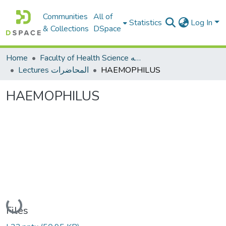
Communities
All of
Statistics
Log In
& Collections
DSpace
Home
Faculty of Health Science كلية العلوم الصحيه
Lectures المحاضرات
HAEMOPHILUS
HAEMOPHILUS
Loading...
Files