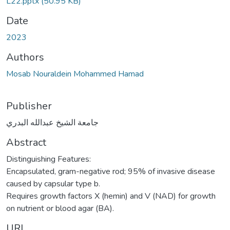
L22.pptx
(50.95 KB)
Date
2023
Authors
Mosab Nouraldein Mohammed Hamad
Publisher
جامعة الشيخ عبدالله البدري
Abstract
Distinguishing Features:
Encapsulated, gram-negative rod; 95% of invasive disease
caused by capsular type b.
Requires growth factors X (hemin) and V (NAD) for growth
on nutrient or blood agar (BA).
URI