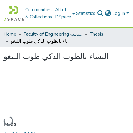
Communities
All of
Statistics
Log In
& Collections
DSpace
Home
Faculty of Engineering كلية الهندسه
Thesis
البشاء بالظوب الذكي طوب الليغو
البشاء بالظوب الذكي طوب الليغو
Loading...
Files