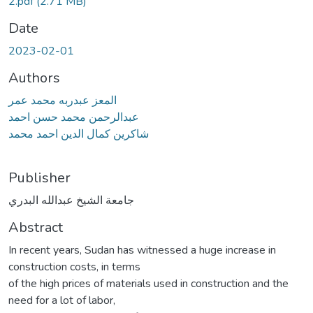
2.pdf
(2.71 MB)
Date
2023-02-01
Authors
المعز عبدربه محمد عمر
عبدالرحمن محمد حسن احمد
شاكرين كمال الدين احمد محمد
Publisher
جامعة الشيخ عبدالله البدري
Abstract
In recent years, Sudan has witnessed a huge increase in
construction costs, in terms
of the high prices of materials used in construction and the
need for a lot of labor,