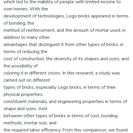
which led to the inability of people with limited income to
own homes. With the
development of technologies, Lego bricks appeared in terms
of bonding, the
method of reinforcement, and the amount of mortar used, in
addition to many other
advantages that distinguish it from other types of bricks, in
terms of reducing the
cost of construction, the diversity of its shapes and sizes, and
the possibility of
coloring it in different colors. In this research, a study was
carried out on different
types of bricks, especially Lego bricks, in terms of their
physical properties,
constituent materials, and engineering properties in terms of
shape and sizes. And
between other types of bricks in terms of cost, bonding
methods, mortar size, and
the required labor efficiency. From this comparison, we found