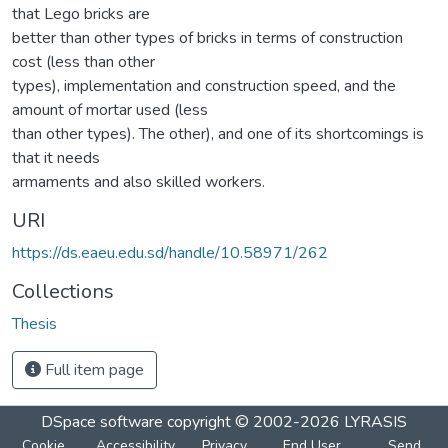
that Lego bricks are
better than other types of bricks in terms of construction
cost (less than other
types), implementation and construction speed, and the
amount of mortar used (less
than other types). The other), and one of its shortcomings is
that it needs
armaments and also skilled workers.
URI
https://ds.eaeu.edu.sd/handle/10.58971/262
Collections
Thesis
Full item page
DSpace software
copyright © 2002-2026
LYRASIS
Cookie
Accessibility
Privacy
End User
Send