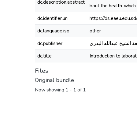
dc.description.abstract
bout the health .which
dc.identifier.uri
https://ds.eaeu.edu.
dc.language.iso
other
dc.publisher
جامعة الشيخ عبدالله ال
dc.title
Introduction to labora
Files
Original bundle
Now showing
1 - 1 of 1