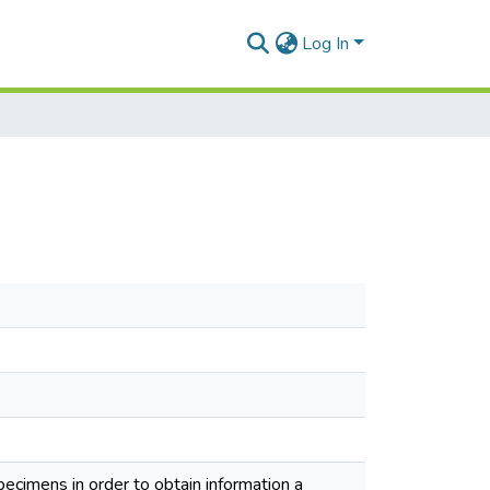
Log In
specimens in order to obtain information a