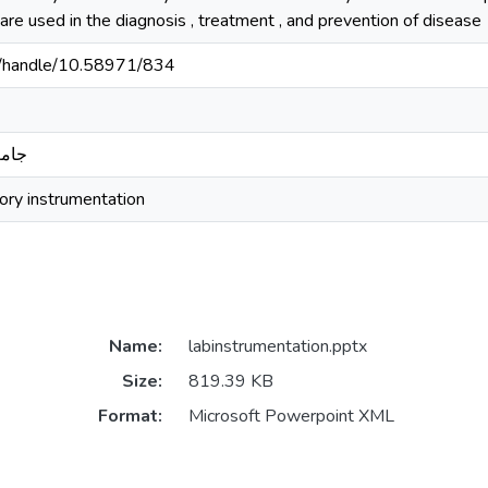
 are used in the diagnosis , treatment , and prevention of disease
sd/handle/10.58971/834
بدري
tory instrumentation
Name:
labinstrumentation.pptx
Size:
819.39 KB
Format:
Microsoft Powerpoint XML