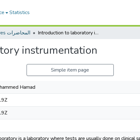
ce
Statistics
Lectures المحاضرات
Introduction to laboratory instrumentation
atory instrumentation
Simple item page
Mohammed Hamad
19Z
19Z
aboratory is a laboratory where tests are usually done on clinical 