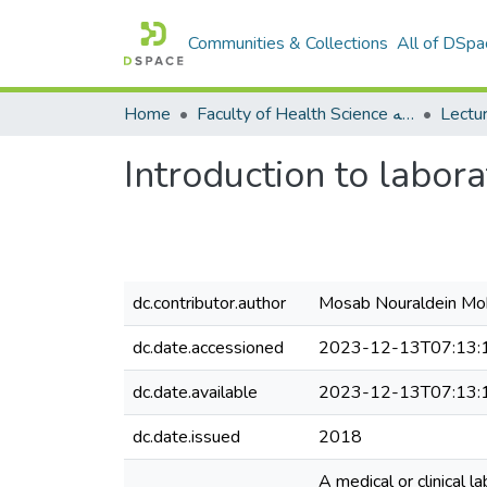
Communities & Collections
All of DSpa
Home
Faculty of Health Science كلية العلوم الصحيه
Introduction to labor
dc.contributor.author
Mosab Nouraldein 
dc.date.accessioned
2023-12-13T07:13:
dc.date.available
2023-12-13T07:13:
dc.date.issued
2018
A medical or clinical l