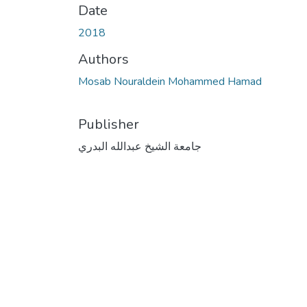
Date
2018
Authors
Mosab Nouraldein Mohammed Hamad
Publisher
جامعة الشيخ عبدالله البدري