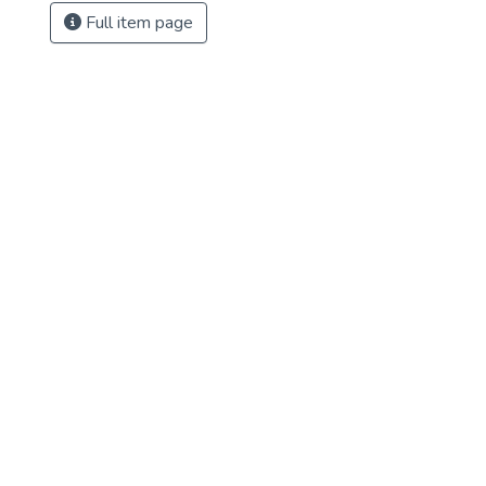
Full item page