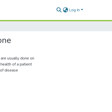
Log In
one
s are usually done on
 health of a patient
 of disease