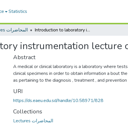
ce
Statistics
Lectures المحاضرات
Introduction to laboratory instrumentation lecture one
atory instrumentation lecture 
Abstract
A medical or clinical laboratory is a laboratory where test
clinical specimens in order to obtain information a bout the
as pertaining to the diagnosis , treatment , and prevention
URI
https://ds.eaeu.edu.sd/handle/10.58971/828
Collections
Lectures المحاضرات