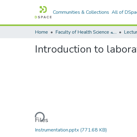
Communities & Collections
All of DSpa
Home
Faculty of Health Science كلية العلوم الصحيه
Introduction to labor
Loading...
Files
Instrumentation.pptx
(771.68 KB)