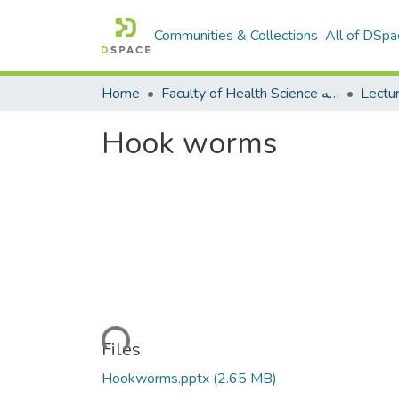
Communities & Collections
All of DSpa
Home
Faculty of Health Science كلية العلوم الصحيه
Hook worms
Loading...
Files
Hookworms.pptx
(2.65 MB)