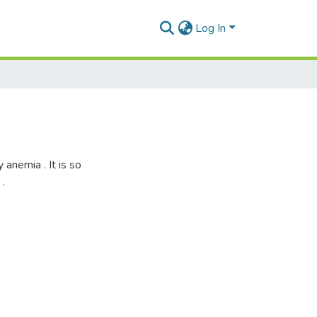
Log In
anemia . It is so
.