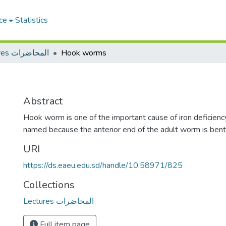
ce
Statistics
Lectures المحاضرات
Hook worms
Abstract
Hook worm is one of the important cause of iron deficiency 
named because the anterior end of the adult worm is bent 
URI
https://ds.eaeu.edu.sd/handle/10.58971/825
Collections
Lectures المحاضرات
Full item page