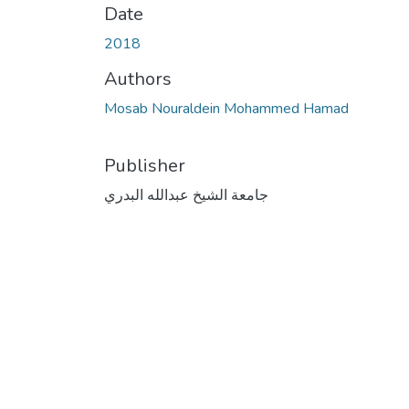
Date
2018
Authors
Mosab Nouraldein Mohammed Hamad
Publisher
جامعة الشيخ عبدالله البدري