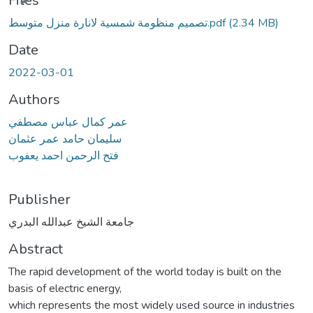
Files
تصميم منظومة شمسية لانارة منزل متوسط.pdf
(2.34 MB)
Date
2022-03-01
Authors
عمر كمال عباس مصطفي
سليمان حامد عمر عثمان
فتح الرحمن احمد يعفوب
Publisher
جامعة الشيخ عبدالله البدري
Abstract
The rapid development of the world today is built on the
basis of electric energy,
which represents the most widely used source in industries