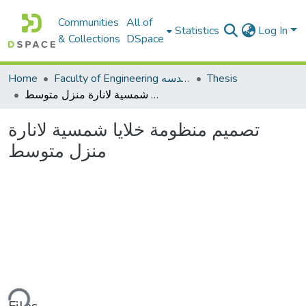
Communities
All of
Statistics
Log In
& Collections
DSpace
Home
Faculty of Engineering كلية الهندسه
Thesis
تصميم منظومة خلايا شمسية لانارة منزل متوسط
تصميم منظومة خلايا شمسية لانارة
منزل متوسط
ding...