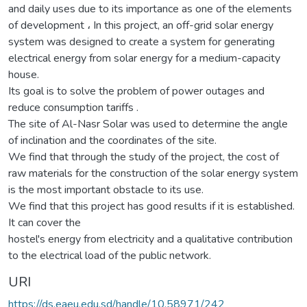
and daily uses due to its importance as one of the elements
of development ، In this project, an off-grid solar energy
system was designed to create a system for generating
electrical energy from solar energy for a medium-capacity
house.
Its goal is to solve the problem of power outages and
reduce consumption tariffs .
The site of Al-Nasr Solar was used to determine the angle
of inclination and the coordinates of the site.
We find that through the study of the project, the cost of
raw materials for the construction of the solar energy system
is the most important obstacle to its use.
We find that this project has good results if it is established.
It can cover the
hostel's energy from electricity and a qualitative contribution
to the electrical load of the public network.
URI
https://ds.eaeu.edu.sd/handle/10.58971/242