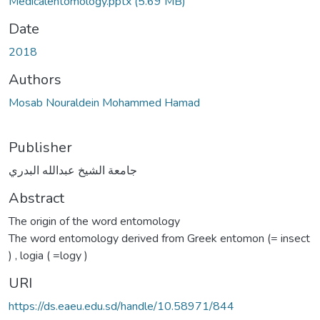
Medicalentomology.pptx
(5.69 MB)
Date
2018
Authors
Mosab Nouraldein Mohammed Hamad
Publisher
جامعة الشيخ عبدالله البدري
Abstract
The origin of the word entomology
The word entomology derived from Greek entomon (= insect
) , logia ( =logy )
URI
https://ds.eaeu.edu.sd/handle/10.58971/844