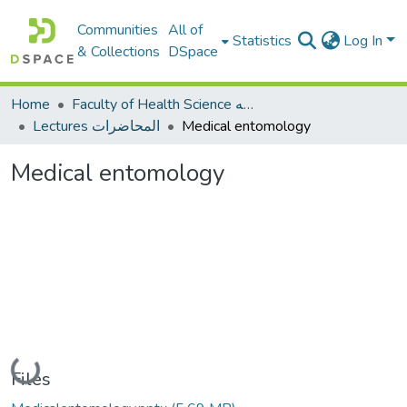
Communities
All of
Statistics
Log In
& Collections
DSpace
Home
Faculty of Health Science كلية العلوم الصحيه
Lectures المحاضرات
Medical entomology
Medical entomology
Loading...
Files