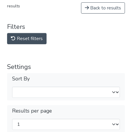
results
Back to results
Filters
Reset filters
Settings
Sort By
Results per page