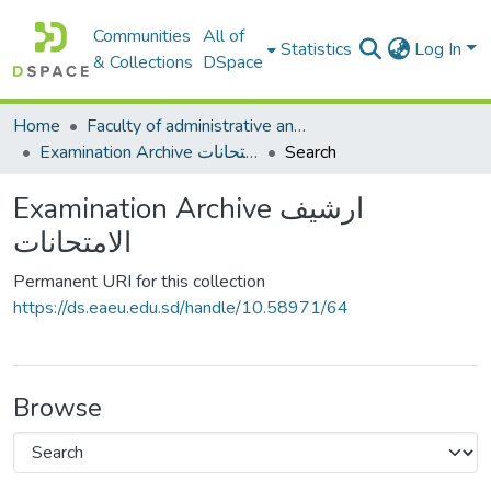
Communities
All of
Statistics
Log In
& Collections
DSpace
Home
Faculty of administrative and economic sciences كليةالعلوم الادارية والاقتصادية
Examination Archive ارشيف الامتحانات
Search
Examination Archive ارشيف
الامتحانات
Permanent URI for this collection
https://ds.eaeu.edu.sd/handle/10.58971/64
Browse