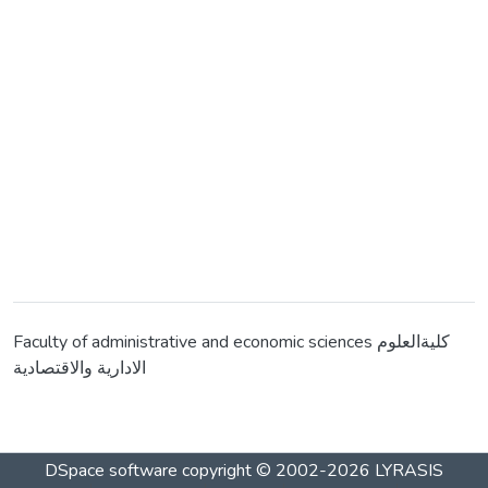
Faculty of administrative and economic sciences كليةالعلوم
الادارية والاقتصادية
DSpace software
copyright © 2002-2026
LYRASIS