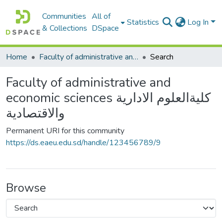
Communities
All of
Statistics
Log In
& Collections
DSpace
Home
Faculty of administrative and economic sciences كليةالعلوم الادارية والاقتصادية
Search
Faculty of administrative and
economic sciences كليةالعلوم الادارية
والاقتصادية
Permanent URI for this community
https://ds.eaeu.edu.sd/handle/123456789/9
Browse