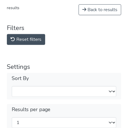
results
Back to results
Filters
Reset filters
Settings
Sort By
Results per page