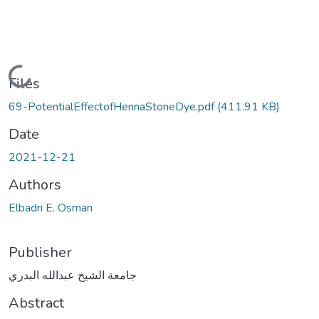
Loading...
Files
69-PotentialEffectofHennaStoneDye.pdf
(411.91 KB)
Date
2021-12-21
Authors
Elbadri E. Osman
Publisher
جامعة الشيخ عبدالله البدري
Abstract