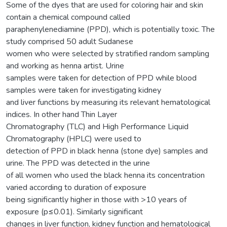
Some of the dyes that are used for coloring hair and skin
contain a chemical compound called
paraphenylenediamine (PPD), which is potentially toxic. The
study comprised 50 adult Sudanese
women who were selected by stratified random sampling
and working as henna artist. Urine
samples were taken for detection of PPD while blood
samples were taken for investigating kidney
and liver functions by measuring its relevant hematological
indices. In other hand Thin Layer
Chromatography (TLC) and High Performance Liquid
Chromatography (HPLC) were used to
detection of PPD in black henna (stone dye) samples and
urine. The PPD was detected in the urine
of all women who used the black henna its concentration
varied according to duration of exposure
being significantly higher in those with >10 years of
exposure (p≤0.01). Similarly significant
changes in liver function, kidney function and hematological