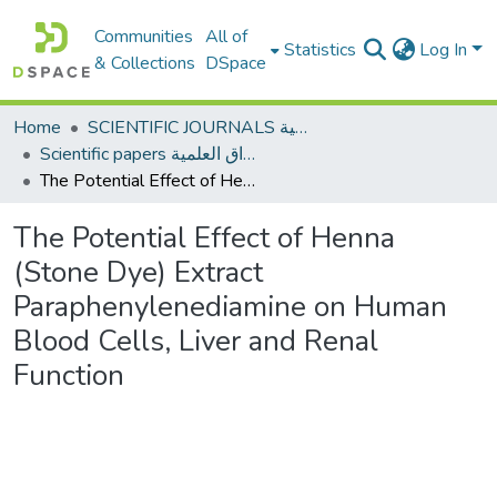
Communities
All of
Statistics
Log In
& Collections
DSpace
Home
SCIENTIFIC JOURNALS المجلات العلمية
Scientific papers الأوراق العلمية
The Potential Effect of Henna (Stone Dye) Extract Paraphenylenediamine on Human Blood Cells, Liver and Renal Function
The Potential Effect of Henna
(Stone Dye) Extract
Paraphenylenediamine on Human
Blood Cells, Liver and Renal
Function