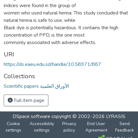
indices were found in the group of
women who used natural henna. This study concluded that
natural henna is safe to use, while
Black dye is potentially hazardous. It contains the high
concentration of PPD, is the one most
commonly associated with adverse effects.
URI
https://ds.eaeu.edu.sd/handle/10.58971/887
Collections
Scientific papers الأوراق العلمية
Full item page
DSpace software
copyright © 2002-2026
LYRASIS
Cookie
Accessibility
Privacy
End User
Send
settings
settings
policy
Agreement
Feedback