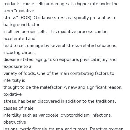
oxidants, cause cellular damage at a higher rate under the
term "oxidative
stress" (ROS). Oxidative stress is typically present as a
background factor
in all live aerobic cells. This oxidative process can be
accelerated and
lead to cell damage by several stress-related situations,
including chronic
disease states, aging, toxin exposure, physical injury, and
exposure to a
variety of foods. One of the main contributing factors to
infertility is
thought to be the malefactor. A new and significant reason,
oxidative
stress, has been discovered in addition to the traditional
causes of male
infertility, such as varicocele, cryptorchidism, infections,
obstructive
lesions, cystic fibrosis, trauma, and tumors. Reactive oxygen