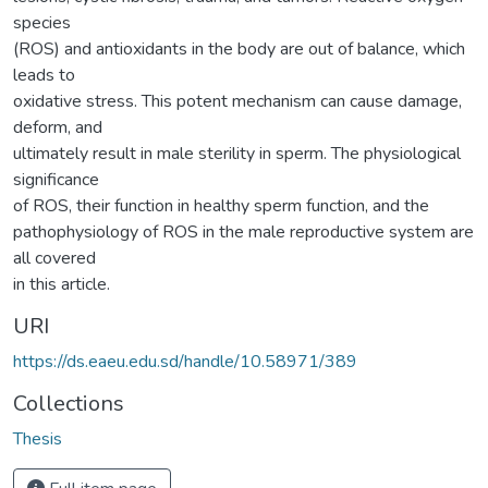
species
(ROS) and antioxidants in the body are out of balance, which
leads to
oxidative stress. This potent mechanism can cause damage,
deform, and
ultimately result in male sterility in sperm. The physiological
significance
of ROS, their function in healthy sperm function, and the
pathophysiology of ROS in the male reproductive system are
all covered
in this article.
URI
https://ds.eaeu.edu.sd/handle/10.58971/389
Collections
Thesis