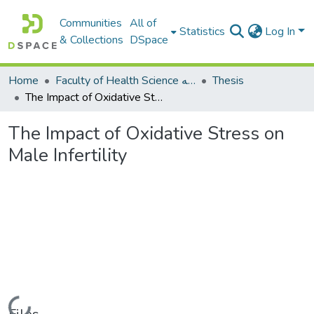
Communities
All of
Statistics
Log In
& Collections
DSpace
Home
Faculty of Health Science كلية العلوم الصحيه
Thesis
The Impact of Oxidative Stress on Male Infertility
The Impact of Oxidative Stress on
Male Infertility
Loading...