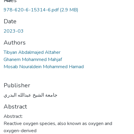
Files
978-620-6-15314-6.pdf
(2.9 MB)
Date
2023-03
Authors
Tibyan Abdalmajed Altaher
Ghanem Mohammed Mahjaf
Mosab Nouraldein Mohammed Hamad
Publisher
جامعة الشيخ عبدالله البدري
Abstract
Abstract:
Reactive oxygen species, also known as oxygen and
oxygen-derived