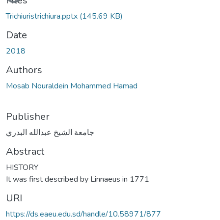
Files
Trichiuristrichiura.pptx
(145.69 KB)
Date
2018
Authors
Mosab Nouraldein Mohammed Hamad
Publisher
جامعة الشيخ عبدالله البدري
Abstract
HISTORY
It was first described by Linnaeus in 1771
URI
https://ds.eaeu.edu.sd/handle/10.58971/877