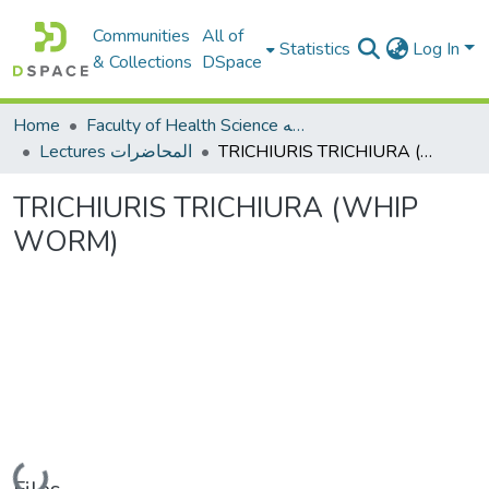
Communities
All of
Statistics
Log In
& Collections
DSpace
Home
Faculty of Health Science كلية العلوم الصحيه
Lectures المحاضرات
TRICHIURIS TRICHIURA (WHIP WORM)
TRICHIURIS TRICHIURA (WHIP
WORM)
Loading...