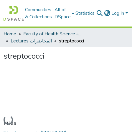
Communities
All of
Statistics
Log In
& Collections
DSpace
Home
Faculty of Health Science كلية العلوم الصحيه
Lectures المحاضرات
streptococci
streptococci
Loading...
Files