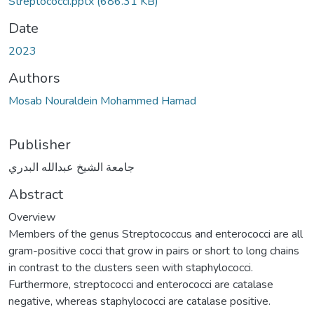
Streptococci.pptx
(686.31 KB)
Date
2023
Authors
Mosab Nouraldein Mohammed Hamad
Publisher
جامعة الشيخ عبدالله البدري
Abstract
Overview
Members of the genus Streptococcus and enterococci are all
gram-positive cocci that grow in pairs or short to long chains
in contrast to the clusters seen with staphylococci.
Furthermore, streptococci and enterococci are catalase
negative, whereas staphylococci are catalase positive.