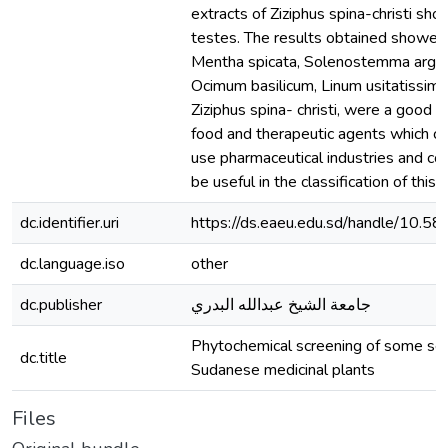
extracts of Ziziphus spina-christi show
testes. The results obtained showed
Mentha spicata, Solenostemma argel
Ocimum basilicum, Linum usitatissim
Ziziphus spina- christi, were a good s
food and therapeutic agents which c
use pharmaceutical industries and co
be useful in the classification of this 
dc.identifier.uri
https://ds.eaeu.edu.sd/handle/10.5
dc.language.iso
other
dc.publisher
جامعة الشيخ عبدالله البدري
Phytochemical screening of some se
dc.title
Sudanese medicinal plants
Files