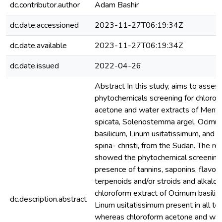
dc.contributor.author
Adam Bashir
dc.date.accessioned
2023-11-27T06:19:34Z
dc.date.available
2023-11-27T06:19:34Z
dc.date.issued
2022-04-26
Abstract In this study, aims to asses
phytochemicals screening for chlorof
acetone and water extracts of Ment
spicata, Solenostemma argel, Ocimu
basilicum, Linum usitatissimum, and Z
spina- christi, from the Sudan. The re
showed the phytochemical screening
presence of tannins, saponins, flavon
terpenoids and/or stroids and alkaloi
chloroform extract of Ocimum basili
dc.description.abstract
Linum usitatissimum present in all te
whereas chloroform acetone and wat