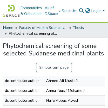
Communities
All of
Statistics
Log In
& Collections
DSpace
Home
Faculty of Health Science كلية العلوم الصحيه
Thesis
Phytochemical screening of some selected Sudanese medicinal plants
Phytochemical screening of some
selected Sudanese medicinal plants
Simple item page
dc.contributor.author
Ahmed Ali Mustafa
dc.contributor.author
Amna Yousif Mohamed
dc.contributor.author
Haifa Abbas Awad