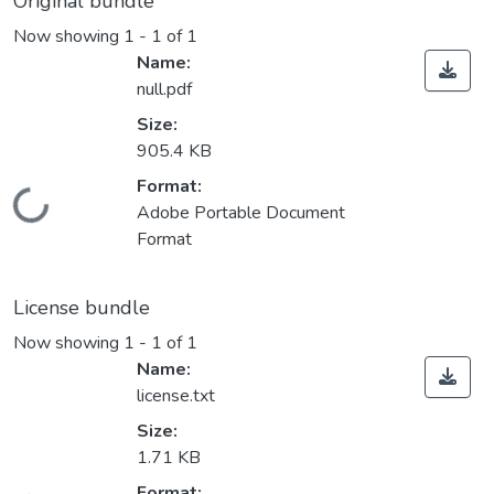
Original bundle
Now showing
1 - 1 of 1
Name:
null.pdf
Size:
905.4 KB
Format:
Loading...
Adobe Portable Document
Format
License bundle
Now showing
1 - 1 of 1
Name:
license.txt
Size:
1.71 KB
Format: