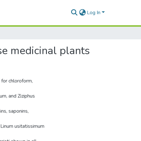
Log In
e medicinal plants
 for chloroform,
um, and Ziziphus
ns, saponins,
 Linum usitatissimum