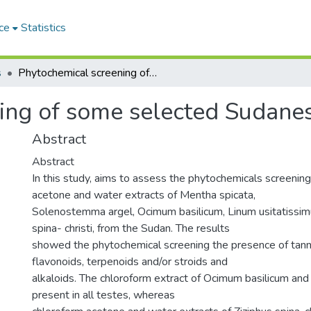
ce
Statistics
s
Phytochemical screening of some selected Sudanese medicinal plants
ing of some selected Sudanes
Abstract
Abstract
In this study, aims to assess the phytochemicals screening
acetone and water extracts of Mentha spicata,
Solenostemma argel, Ocimum basilicum, Linum usitatissim
spina- christi, from the Sudan. The results
showed the phytochemical screening the presence of tanni
flavonoids, terpenoids and/or stroids and
alkaloids. The chloroform extract of Ocimum basilicum and
present in all testes, whereas