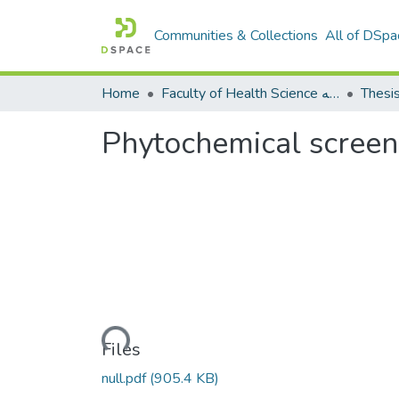
Communities & Collections
All of DSpa
Home
Faculty of Health Science كلية العلوم الصحيه
Thesi
Phytochemical screen
Loading...
Files
null.pdf
(905.4 KB)