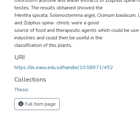
chloroform acetone and water extracts of Ziziphus spina-ch
testes. The results obtained showed the
Mentha spicata, Solenostemma argel, Ocimum basilicum, L
and Ziziphus spina- christi, were a good
source of food and therapeutic agents which could be use
industries and could then be useful in the
classification of this plants.
URI
https://ds.eaeu.edu.sd/handle/10.58971/492
Collections
Thesis
Full item page