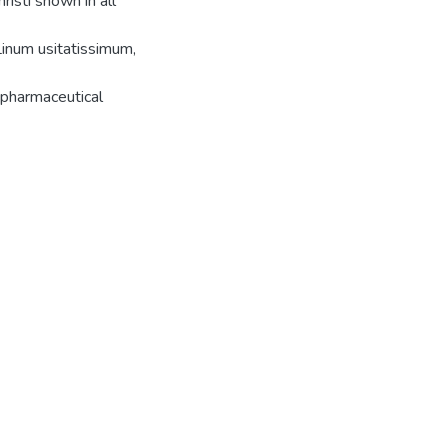
risti shown in all
inum usitatissimum,
 pharmaceutical