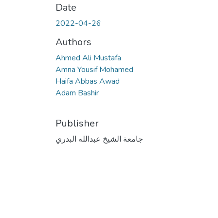
Date
2022-04-26
Authors
Ahmed Ali Mustafa
Amna Yousif Mohamed
Haifa Abbas Awad
Adam Bashir
Publisher
جامعة الشيخ عبدالله البدري