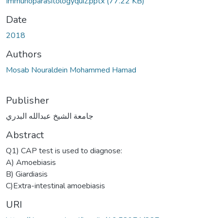
Immunoparasitologyquiz.pptx
(77.22 KB)
Date
2018
Authors
Mosab Nouraldein Mohammed Hamad
Publisher
جامعة الشيخ عبدالله البدري
Abstract
Q1) CAP test is used to diagnose:
A) Amoebiasis
B) Giardiasis
C)Extra-intestinal amoebiasis
URI