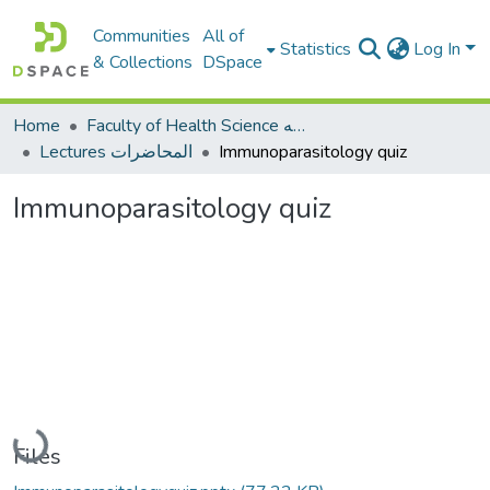
Communities
All of
Statistics
Log In
& Collections
DSpace
Home
Faculty of Health Science كلية العلوم الصحيه
Lectures المحاضرات
Immunoparasitology quiz
Immunoparasitology quiz
Loading...
Files