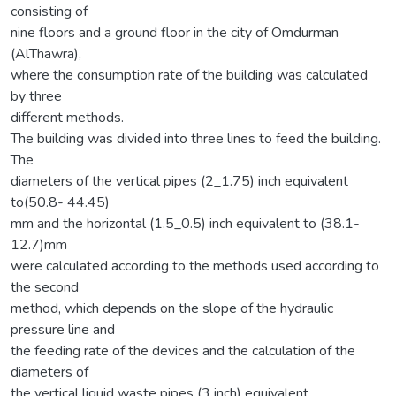
consisting of
nine floors and a ground floor in the city of Omdurman
(AlThawra),
where the consumption rate of the building was calculated
by three
different methods.
The building was divided into three lines to feed the building.
The
diameters of the vertical pipes (2_1.75) inch equivalent
to(50.8- 44.45)
mm and the horizontal (1.5_0.5) inch equivalent to (38.1-
12.7)mm
were calculated according to the methods used according to
the second
method, which depends on the slope of the hydraulic
pressure line and
the feeding rate of the devices and the calculation of the
diameters of
the vertical liquid waste pipes (3 inch) equivalent