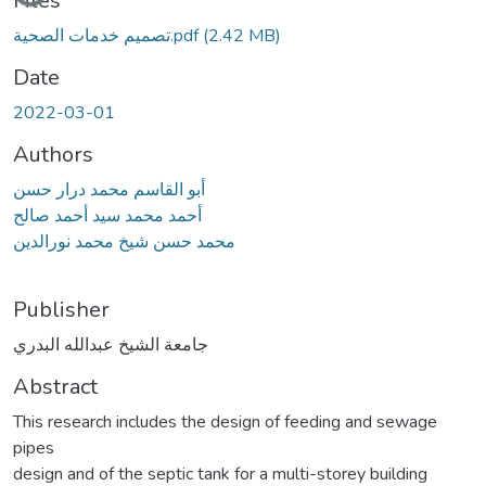
Files
تصميم خدمات الصحية.pdf
(2.42 MB)
Date
2022-03-01
Authors
أبو القاسم محمد درار حسن
أحمد محمد سيد أحمد صالح
محمد حسن شيخ محمد نورالدين
Publisher
جامعة الشيخ عبدالله البدري
Abstract
This research includes the design of feeding and sewage
pipes
design and of the septic tank for a multi-storey building