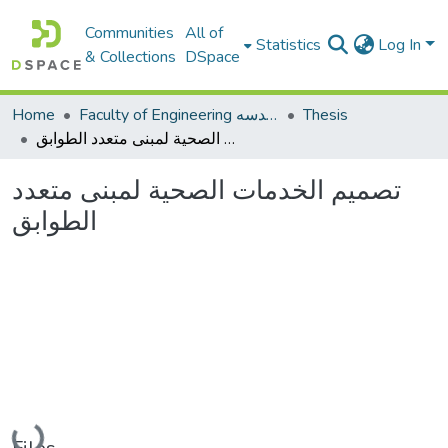
Communities
All of
Statistics
Log In
& Collections
DSpace
Home
Faculty of Engineering كلية الهندسه
Thesis
تصميم الخدمات الصحية لمبنى متعدد الطوابق
تصميم الخدمات الصحية لمبنى متعدد
الطوابق
Loading...