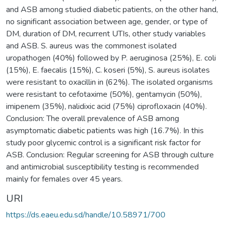
and ASB among studied diabetic patients, on the other hand,
no significant association between age, gender, or type of
DM, duration of DM, recurrent UTIs, other study variables
and ASB. S. aureus was the commonest isolated
uropathogen (40%) followed by P. aeruginosa (25%), E. coli
(15%), E. faecalis (15%), C. koseri (5%), S. aureus isolates
were resistant to oxacillin in (62%). The isolated organisms
were resistant to cefotaxime (50%), gentamycin (50%),
imipenem (35%), nalidixic acid (75%) ciprofloxacin (40%).
Conclusion: The overall prevalence of ASB among
asymptomatic diabetic patients was high (16.7%). In this
study poor glycemic control is a significant risk factor for
ASB. Conclusion: Regular screening for ASB through culture
and antimicrobial susceptibility testing is recommended
mainly for females over 45 years.
URI
https://ds.eaeu.edu.sd/handle/10.58971/700