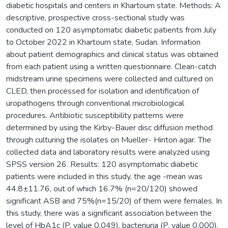
diabetic hospitals and centers in Khartoum state. Methods: A
descriptive, prospective cross-sectional study was
conducted on 120 asymptomatic diabetic patients from July
to October 2022 in Khartoum state, Sudan. Information
about patient demographics and clinical status was obtained
from each patient using a written questionnaire. Clean-catch
midstream urine specimens were collected and cultured on
CLED, then processed for isolation and identification of
uropathogens through conventional microbiological
procedures. Antibiotic susceptibility patterns were
determined by using the Kirby-Bauer disc diffusion method
through culturing the isolates on Mueller- Hinton agar. The
collected data and laboratory results were analyzed using
SPSS version 26. Results: 120 asymptomatic diabetic
patients were included in this study, the age -mean was
44.8±11.76, out of which 16.7% (n=20/120) showed
significant ASB and 75%(n=15/20) of them were females. In
this study, there was a significant association between the
level of HbA1c (P. value 0.049), bacteriuria (P. value 0.000),