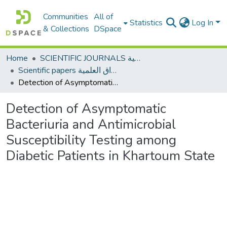
Communities
All of
Statistics
Log In
& Collections
DSpace
Home
SCIENTIFIC JOURNALS المجلات العلمية
Scientific papers الأوراق العلمية
Detection of Asymptomatic Bacteriuria and Antimicrobial Susceptibility Testing among Diabetic Patients in Khartoum State
Detection of Asymptomatic
Bacteriuria and Antimicrobial
Susceptibility Testing among
Diabetic Patients in Khartoum State