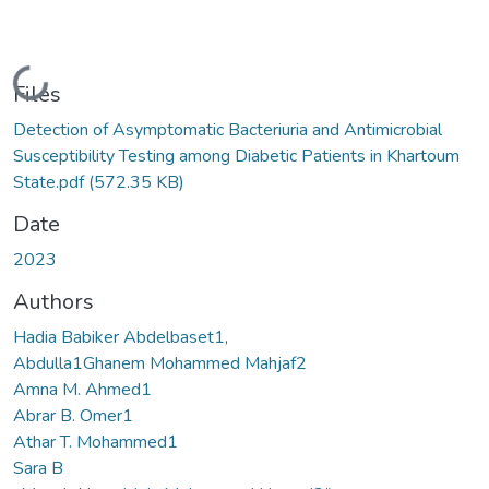
Loading...
Files
Detection of Asymptomatic Bacteriuria and Antimicrobial
Susceptibility Testing among Diabetic Patients in Khartoum
State.pdf
(572.35 KB)
Date
2023
Authors
Hadia Babiker Abdelbaset1,
Abdulla1Ghanem Mohammed Mahjaf2
Amna M. Ahmed1
Abrar B. Omer1
Athar T. Mohammed1
Sara B