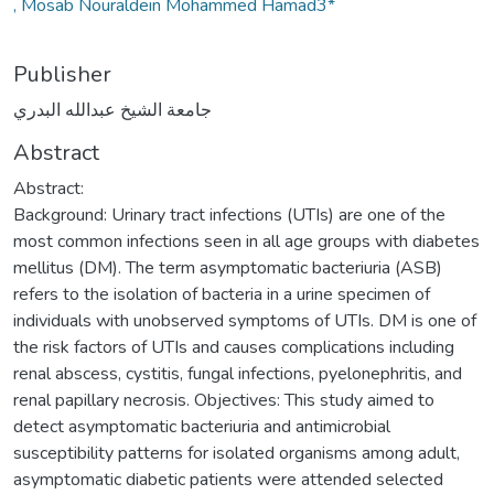
, Mosab Nouraldein Mohammed Hamad3*
Publisher
جامعة الشيخ عبدالله البدري
Abstract
Abstract:
Background: Urinary tract infections (UTIs) are one of the
most common infections seen in all age groups with diabetes
mellitus (DM). The term asymptomatic bacteriuria (ASB)
refers to the isolation of bacteria in a urine specimen of
individuals with unobserved symptoms of UTIs. DM is one of
the risk factors of UTIs and causes complications including
renal abscess, cystitis, fungal infections, pyelonephritis, and
renal papillary necrosis. Objectives: This study aimed to
detect asymptomatic bacteriuria and antimicrobial
susceptibility patterns for isolated organisms among adult,
asymptomatic diabetic patients were attended selected