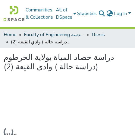
Communities
All of
Statistics
Log In
& Collections
DSpace
Home
Faculty of Engineering كلية الهندسه
Thesis
دراسة حصاد المياة بولاية الخرطوم (دراسة حالة ) وادي القيعة (2)
دراسة حصاد المياة بولاية الخرطوم
(دراسة حالة ) وادي القيعة (2)
Loading...