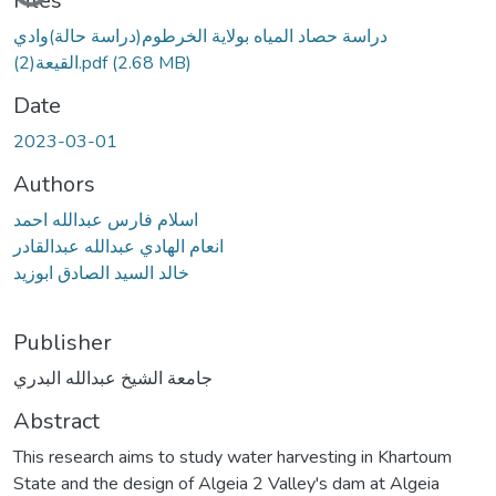
Files
دراسة حصاد المياه بولاية الخرطوم(دراسة حالة)وادي
القيعة(2).pdf
(2.68 MB)
Date
2023-03-01
Authors
اسلام فارس عبدالله احمد
انعام الهادي عبدالله عبدالقادر
خالد السيد الصادق ابوزيد
Publisher
جامعة الشيخ عبدالله البدري
Abstract
This research aims to study water harvesting in Khartoum
State and the design of Algeia 2 Valley's dam at Algeia