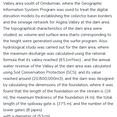
Valley area south of Omdurman, where the Geographic
Information System Program was used to treat the digital
elevation models by establishing the collector basin borders
and the sewage network for Algeia Valley at the dam area.
The topographical characteristics of the dam area were
studied, as volume and surface area charts corresponding to
the height were generated using the surfer program. Also
hydrological study was carried out for the dam area, where
the maximum discharge was calculated using the rational
formula that its valley reached (651m3⁄sec) , and the annual
water revenue of the Valley at the dam area was calculated
using Soil Conservation Protection (SCS), and its value
reached around (20,800,000m3), and the dam was designed
by calculating the dimensions of the foundation, where it was
found that the length of the foundation on the stream is (16
m), the maximum thickness of the foundation (4 m), the total
length of the spillway gate is (375 m), and the number of the
lower gates (8 pipes)
with a diameter of (53cm).