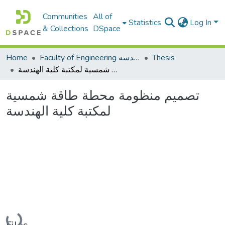
Communities
All of
Statistics
Log In
& Collections
DSpace
Home
Faculty of Engineering كلية الهندسه
Thesis
تصميم منظومة محطة طاقة شمسية لمكتبة كلية الهندسة
تصميم منظومة محطة طاقة شمسية
لمكتبة كلية الهندسة
Loading...