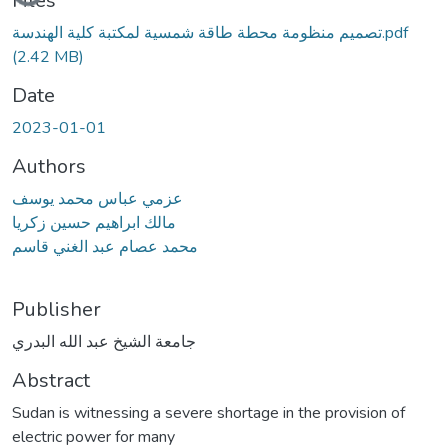
Files
تصميم منظومة محطة طاقة شمسية لمكتبة كلية الهندسة.pdf
(2.42 MB)
Date
2023-01-01
Authors
عزمي عباس محمد يوسف
مالك ابراهيم حسين زكريا
محمد عصام عبد الغني قاسم
Publisher
جامعة الشيخ عبد الله البدري
Abstract
Sudan is witnessing a severe shortage in the provision of
electric power for many