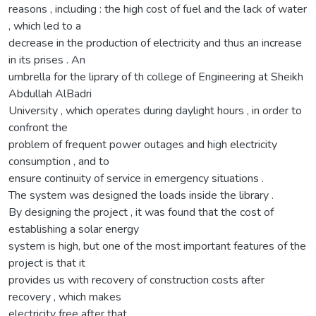
reasons , including : the high cost of fuel and the lack of water
, which led to a
decrease in the production of electricity and thus an increase
in its prises . An
umbrella for the liprary of th college of Engineering at Sheikh
Abdullah AlBadri
University , which operates during daylight hours , in order to
confront the
problem of frequent power outages and high electricity
consumption , and to
ensure continuity of service in emergency situations .
The system was designed the loads inside the library .
By designing the project , it was found that the cost of
establishing a solar energy
system is high, but one of the most important features of the
project is that it
provides us with recovery of construction costs after
recovery , which makes
electricity free after that