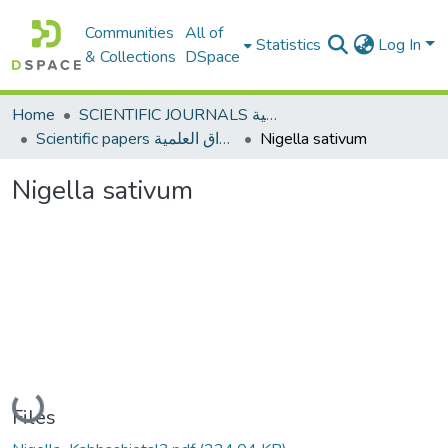
Communities
All of
Statistics
Log In
& Collections
DSpace
Home
SCIENTIFIC JOURNALS المجلات العلمية
Scientific papers الأوراق العلمية
Nigella sativum
Nigella sativum
Loading...
Files