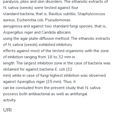
paralysis, piles and skin disorders. The ethanolic extracts of
N. sativa (seeds) were tested against four
standard bacteria, that is, Bacillus subtilis, Staphylococcus
aureus, Escherichia coli, Pseudomonas
aeruginosa and against two standard fungi species, that is,.
Aspergillus niger and Candida albicans
using the agar plate diffusion method. The ethanolic extracts
of N. sativa (seeds) exhibited inhibitory
effects against most of the tested organisms with the zone
of inhibition ranging from 18 to 32 mm in
length. The largest inhibition zone in the case of bacteria was
obtained for against bacteria E. coli (32
mm) while in case of fungi highest inhibition was observed
against Apergillus niger (25 mm). Thus, it
can be concluded from the present study that N. sativa
possess both antibacterial as well as antifungal
activity.
URI