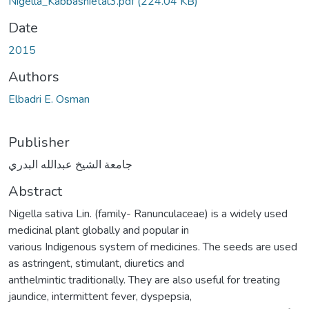
Nigella_Kabbashietal3.pdf
(224.04 KB)
Date
2015
Authors
Elbadri E. Osman
Publisher
جامعة الشيخ عبدالله البدري
Abstract
Nigella sativa Lin. (family- Ranunculaceae) is a widely used
medicinal plant globally and popular in
various Indigenous system of medicines. The seeds are used
as astringent, stimulant, diuretics and
anthelmintic traditionally. They are also useful for treating
jaundice, intermittent fever, dyspepsia,