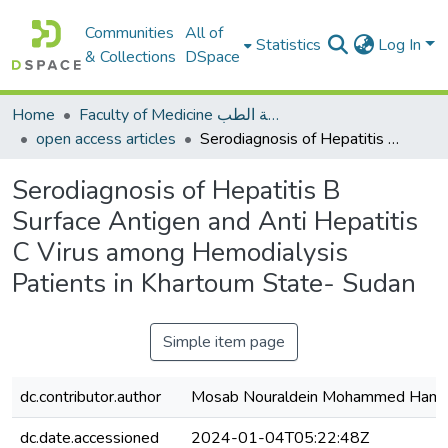
Communities
All of
Statistics
Log In
& Collections
DSpace
Home
Faculty of Medicine كلية الطب
open access articles
Serodiagnosis of Hepatitis B Surface Antigen and Anti Hepatitis C Virus among Hemodialysis Patients in Khartoum State- Sudan
Serodiagnosis of Hepatitis B
Surface Antigen and Anti Hepatitis
C Virus among Hemodialysis
Patients in Khartoum State- Sudan
Simple item page
dc.contributor.author
Mosab Nouraldein Mohammed Ham
dc.date.accessioned
2024-01-04T05:22:48Z