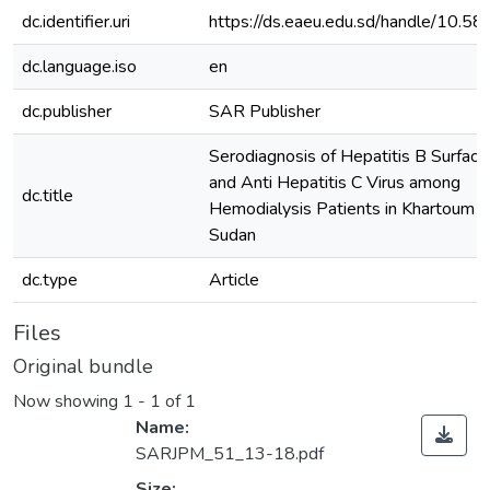
dc.identifier.uri
https://ds.eaeu.edu.sd/handle/10.
dc.language.iso
en
dc.publisher
SAR Publisher
Serodiagnosis of Hepatitis B Surface
and Anti Hepatitis C Virus among
dc.title
Hemodialysis Patients in Khartoum S
Sudan
dc.type
Article
Files
Original bundle
Now showing
1 - 1 of 1
Name:
SARJPM_51_13-18.pdf
Size: