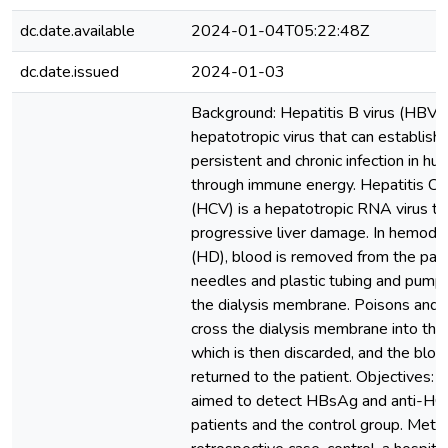
dc.date.available
2024-01-04T05:22:48Z
dc.date.issued
2024-01-03
Background: Hepatitis B virus (HBV) 
hepatotropic virus that can establish 
persistent and chronic infection in h
through immune energy. Hepatitis C v
(HCV) is a hepatotropic RNA virus th
progressive liver damage. In hemodia
(HD), blood is removed from the pati
needles and plastic tubing and pump
the dialysis membrane. Poisons and 
cross the dialysis membrane into the 
which is then discarded, and the bloo
returned to the patient. Objectives: 
aimed to detect HBsAg and anti-HC
patients and the control group. Meth