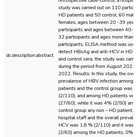
retrospective case-control, a hospit
study was carried out on 110 partici
HD patients and 50 control, 60 mal
females, ages between 20 -39 year
participants and ages between 40-5
32 participants and ages more than 
participants, ELISA method was use
detect HBsAg and anti-HCV in HD p
dc.description.abstract
and control sera, the study was carri
during the period from August 2021 
2022. Results: In this study, the over
prevalence of HBV infection among
patients and the control group was
(2/110), and among HD patients wa
(27/60), while it was 4% (2/50) amo
control group any non – HD patient, c
hospital staff and the overall prevale
HCV was 1,8 % (2/110) and it was 
(2/60) among the HD patients, 0% (