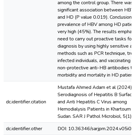
among the control group. There was 
significant association between HBV 
and HD (P value 0.019). Conclusions
prevalence of HBV among HD patie
very high (45%). The results emphas
need to carry out proactive tasks for 
diagnosis by using highly sensitive an
methods such as PCR technique, tre
infected individuals, and vaccinating 
non-protective anti-HB antibodies t
morbidity and mortality in HD patient
Mustafa Ahmed Adam et al (2024).
Serodiagnosis of Hepatitis B Surface
dc.identifier.citation
and Anti Hepatitis C Virus among
Hemodialysis Patients in Khartoum S
Sudan. SAR J Pathol Microbiol, 5(1),
dc.identifier.other
DOI: 10.36346/sarjpm.2024.v05i01