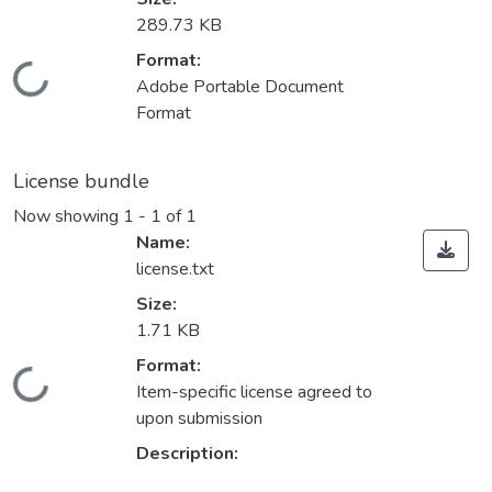
289.73 KB
Format:
Loading...
Adobe Portable Document
Format
License bundle
Now showing
1 - 1 of 1
Name:
license.txt
Size:
1.71 KB
Format:
Loading...
Item-specific license agreed to
upon submission
Description: