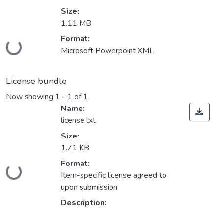
Size:
1.11 MB
Loading...
Format:
Microsoft Powerpoint XML
License bundle
Now showing
1 - 1 of 1
Name:
license.txt
Size:
1.71 KB
Loading...
Format:
Item-specific license agreed to
upon submission
Description: