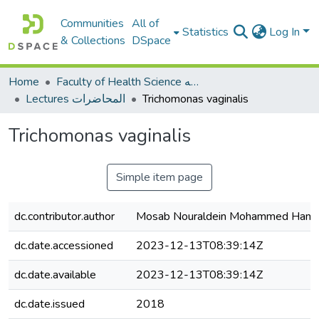
Communities
All of
Statistics
Log In
& Collections
DSpace
Home
Faculty of Health Science كلية العلوم الصحيه
Lectures المحاضرات
Trichomonas vaginalis
Trichomonas vaginalis
Simple item page
dc.contributor.author
Mosab Nouraldein Mohammed Ham
dc.date.accessioned
2023-12-13T08:39:14Z
dc.date.available
2023-12-13T08:39:14Z
dc.date.issued
2018