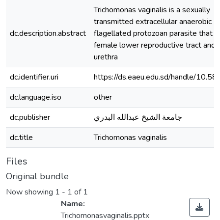
Trichomonas vaginalis is a sexually
transmitted extracellular anaerobic
dc.description.abstract
flagellated protozoan parasite that li
female lower reproductive tract and 
urethra
dc.identifier.uri
https://ds.eaeu.edu.sd/handle/10.5
dc.language.iso
other
dc.publisher
جامعة الشيخ عبدالله البدري
dc.title
Trichomonas vaginalis
Files
Original bundle
Now showing
1 - 1 of 1
Name:
Trichomonasvaginalis.pptx