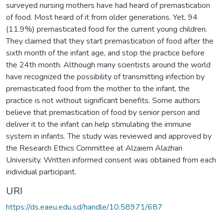
surveyed nursing mothers have had heard of premastication
of food. Most heard of it from older generations. Yet, 94
(11.9%) premasticated food for the current young children.
They claimed that they start premastication of food after the
sixth month of the infant age, and stop the practice before
the 24th month. Although many scientists around the world
have recognized the possibility of transmitting infection by
premasticated food from the mother to the infant, the
practice is not without significant benefits. Some authors
believe that premastication of food by senior person and
deliver it to the infant can help stimulating the immune
system in infants. The study was reviewed and approved by
the Research Ethics Committee at Alzaiem Alazhari
University. Written informed consent was obtained from each
individual participant.
URI
https://ds.eaeu.edu.sd/handle/10.58971/687