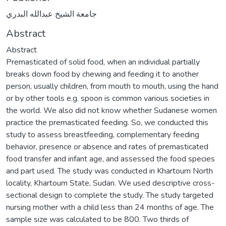
جامعة الشيخ عبدالله البدري
Abstract
Abstract
Premasticated of solid food, when an individual partially
breaks down food by chewing and feeding it to another
person, usually children, from mouth to mouth, using the hand
or by other tools e.g. spoon is common various societies in
the world. We also did not know whether Sudanese women
practice the premasticated feeding. So, we conducted this
study to assess breastfeeding, complementary feeding
behavior, presence or absence and rates of premasticated
food transfer and infant age, and assessed the food species
and part used. The study was conducted in Khartoum North
locality, Khartoum State, Sudan. We used descriptive cross-
sectional design to complete the study. The study targeted
nursing mother with a child less than 24 months of age. The
sample size was calculated to be 800. Two thirds of