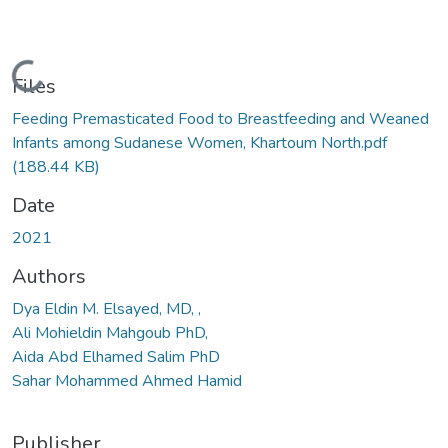
Loading...
Files
Feeding Premasticated Food to Breastfeeding and Weaned
Infants among Sudanese Women, Khartoum North.pdf
(188.44 KB)
Date
2021
Authors
Dya Eldin M. Elsayed, MD, ,
Ali Mohieldin Mahgoub PhD,
Aida Abd Elhamed Salim PhD
Sahar Mohammed Ahmed Hamid
Publisher