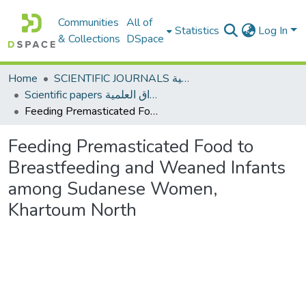
Communities
All of
Statistics
Log In
& Collections
DSpace
Home
SCIENTIFIC JOURNALS المجلات العلمية
Scientific papers الأوراق العلمية
Feeding Premasticated Food to Breastfeeding and Weaned Infants among Sudanese Women, Khartoum North
Feeding Premasticated Food to
Breastfeeding and Weaned Infants
among Sudanese Women,
Khartoum North