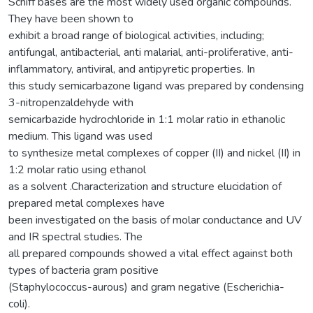
Schiff bases are the most widely used organic compounds.
They have been shown to
exhibit a broad range of biological activities, including;
antifungal, antibacterial, anti malarial, anti-proliferative, anti-
inflammatory, antiviral, and antipyretic properties. In
this study semicarbazone ligand was prepared by condensing
3-nitropenzaldehyde with
semicarbazide hydrochloride in 1:1 molar ratio in ethanolic
medium. This ligand was used
to synthesize metal complexes of copper (II) and nickel (II) in
1:2 molar ratio using ethanol
as a solvent .Characterization and structure elucidation of
prepared metal complexes have
been investigated on the basis of molar conductance and UV
and IR spectral studies. The
all prepared compounds showed a vital effect against both
types of bacteria gram positive
(Staphylococcus-aurous) and gram negative (Escherichia-
coli).