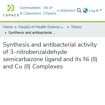
Communities
All of
Statistics
Log In
& Collections
DSpace
Home
Faculty of Health Science كلية العلوم الصحيه
Thesis
Synthesis and antibacterial activity of 3-nitrobenzaldehyde semicarbazone ligand and its Ni (II) and Cu (II) Complexes
Synthesis and antibacterial activity
of 3-nitrobenzaldehyde
semicarbazone ligand and its Ni (II)
and Cu (II) Complexes