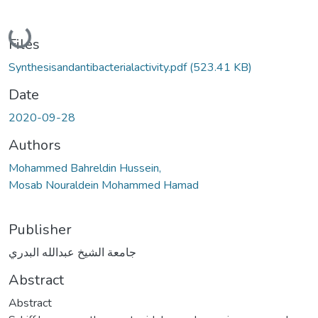
Loading...
Files
Synthesisandantibacterialactivity.pdf
(523.41 KB)
Date
2020-09-28
Authors
Mohammed Bahreldin Hussein,
Mosab Nouraldein Mohammed Hamad
Publisher
جامعة الشيخ عبدالله البدري
Abstract
Abstract