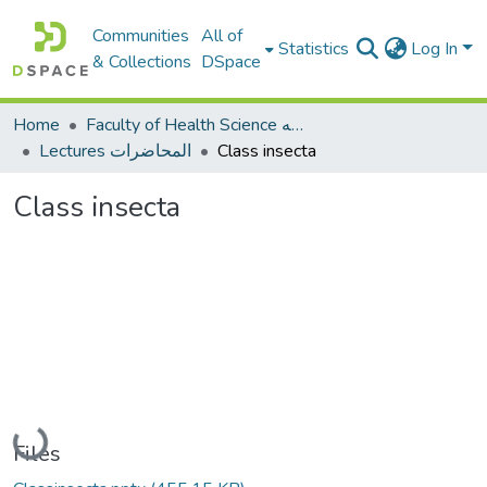
Communities
All of
Statistics
Log In
& Collections
DSpace
Home
Faculty of Health Science كلية العلوم الصحيه
Lectures المحاضرات
Class insecta
Class insecta
Loading...
Files