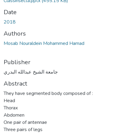
Classinsecta.pptx
(455.15 KB)
Date
2018
Authors
Mosab Nouraldein Mohammed Hamad
Publisher
جامعة الشيخ عبدالله البدري
Abstract
They have segmented body composed of :
Head
Thorax
Abdomen
One pair of antennae
Three pairs of legs