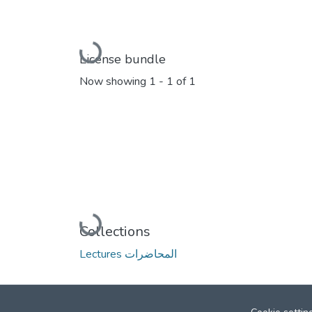
Loading...
License bundle
Now showing
1 - 1 of 1
Loading...
Collections
Lectures المحاضرات