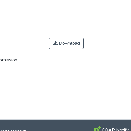
Download
ubmission
COAR Notify