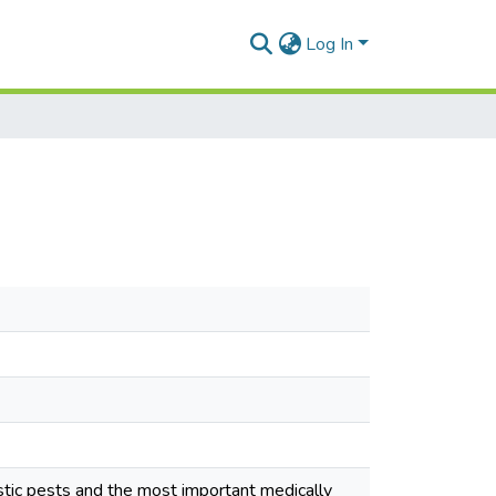
Log In
ic pests and the most important medically