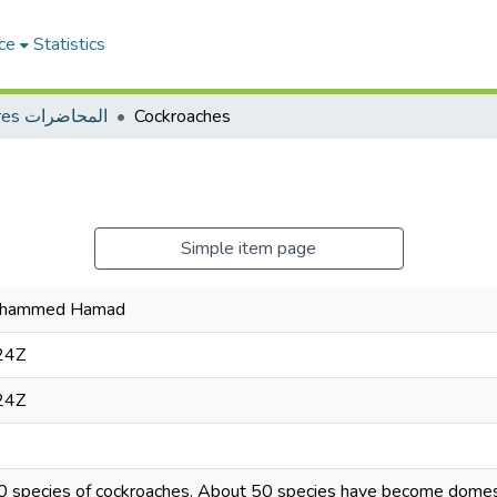
ce
Statistics
Lectures المحاضرات
Cockroaches
Simple item page
Mohammed Hamad
24Z
24Z
0 species of cockroaches. About 50 species have become domest