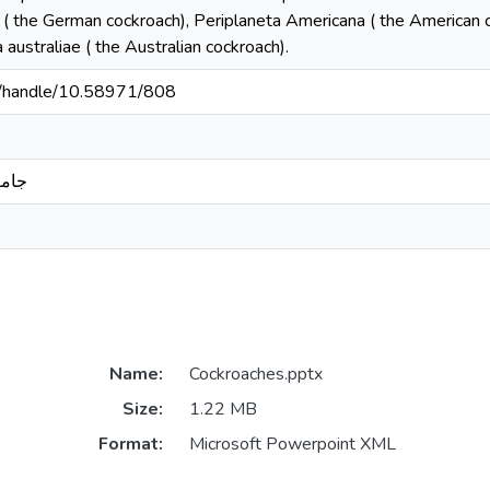
 ( the German cockroach), Periplaneta Americana ( the American co
 australiae ( the Australian cockroach).
sd/handle/10.58971/808
بدري
Name:
Cockroaches.pptx
Size:
1.22 MB
Format:
Microsoft Powerpoint XML