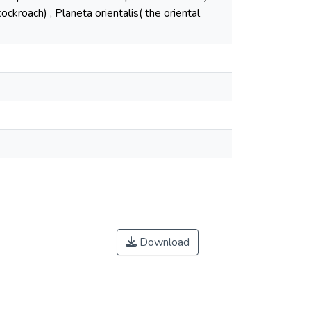
ckroach) , Planeta orientalis( the oriental
Download