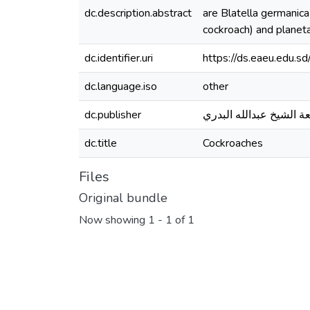
dc.description.abstract
are Blatella germanica
cockroach) and planeta
dc.identifier.uri
https://ds.eaeu.edu.
dc.language.iso
other
dc.publisher
جامعة الشيخ عبدالله ال
dc.title
Cockroaches
Files
Original bundle
Now showing
1 - 1 of 1