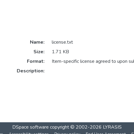
Name:
license.txt
Size:
1.71 KB
Format:
Item-specific license agreed to upon s
Description:
DSpace software
copyright © 2002-2026
LYRASIS