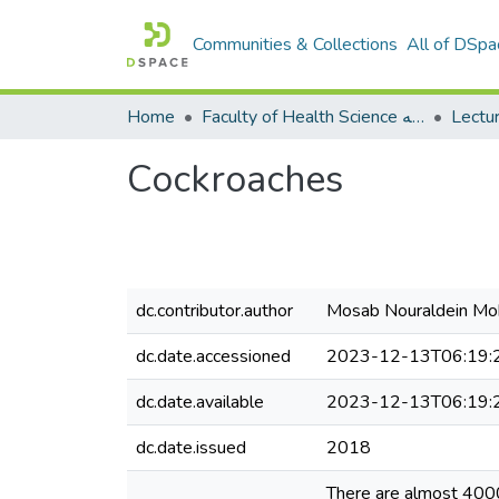
Communities & Collections
All of DSpa
Home
Faculty of Health Science كلية العلوم الصحيه
Cockroaches
dc.contributor.author
Mosab Nouraldein 
dc.date.accessioned
2023-12-13T06:19:
dc.date.available
2023-12-13T06:19:
dc.date.issued
2018
There are almost 400