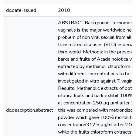
dc.date.issued
2010
ABSTRACT Background: Trichomona
vaginalis is the major worldwide heal
problem of non viral sexual from all
transmitted diseases (STD) especiall
third world. Methods: In the present
barks and fruits of Acacia nolotica w
extracted by methanol, chloroform a
with different concentrations to be
investigated in vitro against T. vaginal
Results: Methanolic extracts of both 
nilotica fruits and bark exhibit 100% 
at concentration 250 µg µml after 1
dc.description.abstract
this was compared with metrondizol
powder which gave 100% mortality 
concentration312.5 µg/ml after 216 
while the fruits chloroform extracts 