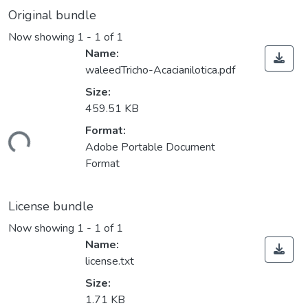
Original bundle
Now showing
1 - 1 of 1
Name:
waleedTricho-Acacianilotica.pdf
Size:
459.51 KB
Format:
ding...
Adobe Portable Document
Format
License bundle
Now showing
1 - 1 of 1
Name:
license.txt
Size:
1.71 KB