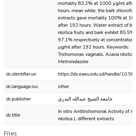
mortality 83.2% at 1000 µg/ml afte
hours, mean while, the bark chlorofo
extracts gave mortality 100% at 10
after 192 hours. Water extract of bot
nilotica fruits and bark exhibit 85.5%
97.1% respectively at concentration
µg/ml after 192 hours. Keywords:
Trichomonas vaginalis, Acacia nilotica,
Metronidazole
dc.identifier.uri
https://ds.eaeu.edu.sd/handle/10.5
dc.language.iso
other
dc.publisher
جامعة الشيخ عبدالله البدري
In vitro Antitrichomonal Activity of A
dc.title
nilotica L different extracts
Files