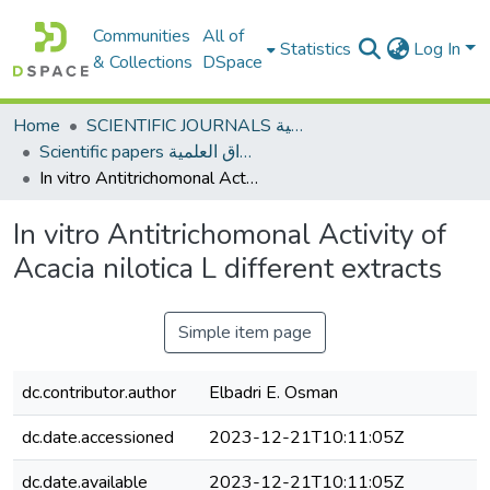
Communities
All of
Statistics
Log In
& Collections
DSpace
Home
SCIENTIFIC JOURNALS المجلات العلمية
Scientific papers الأوراق العلمية
In vitro Antitrichomonal Activity of Acacia nilotica L different extracts
In vitro Antitrichomonal Activity of
Acacia nilotica L different extracts
Simple item page
dc.contributor.author
Elbadri E. Osman
dc.date.accessioned
2023-12-21T10:11:05Z
dc.date.available
2023-12-21T10:11:05Z