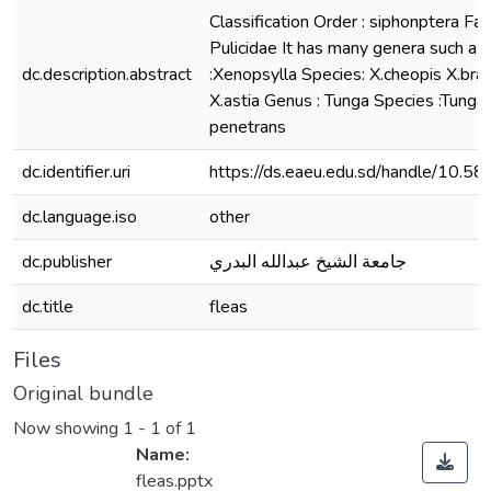
Classification Order : siphonptera Fam
Pulicidae It has many genera such as
dc.description.abstract
:Xenopsylla Species: X.cheopis X.brasi
X.astia Genus : Tunga Species :Tunga
penetrans
dc.identifier.uri
https://ds.eaeu.edu.sd/handle/10.5
dc.language.iso
other
dc.publisher
جامعة الشيخ عبدالله البدري
dc.title
fleas
Files
Original bundle
Now showing
1 - 1 of 1
Name:
fleas.pptx