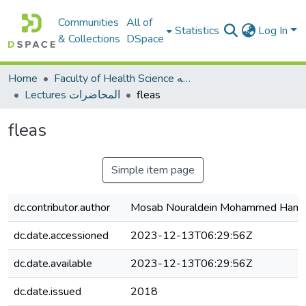
Communities
All of
Statistics
Log In
& Collections
DSpace
Home
Faculty of Health Science كلية العلوم الصحيه
Lectures المحاضرات
fleas
fleas
Simple item page
dc.contributor.author
Mosab Nouraldein Mohammed Ham
dc.date.accessioned
2023-12-13T06:29:56Z
dc.date.available
2023-12-13T06:29:56Z
dc.date.issued
2018