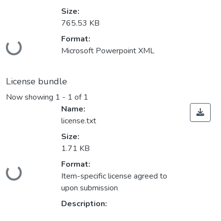
Size:
765.53 KB
Loading...
Format:
Microsoft Powerpoint XML
License bundle
Now showing
1 - 1 of 1
Name:
license.txt
Size:
1.71 KB
Loading...
Format:
Item-specific license agreed to
upon submission
Description: