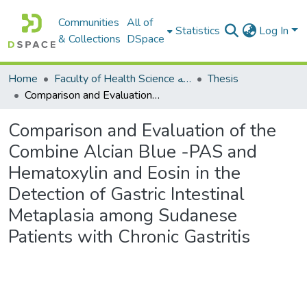
Communities
All of
Statistics
Log In
& Collections
DSpace
Home
Faculty of Health Science كلية العلوم الصحيه
Thesis
Comparison and Evaluation of the Combine Alcian Blue -PAS and Hematoxylin and Eosin in the Detection of Gastric Intestinal Metaplasia among Sudanese Patients with Chronic Gastritis
Comparison and Evaluation of the
Combine Alcian Blue -PAS and
Hematoxylin and Eosin in the
Detection of Gastric Intestinal
Metaplasia among Sudanese
Patients with Chronic Gastritis