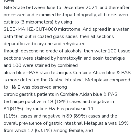
River
Nile State between June to December 2021, and thereafter
processed and examined histopathologically, all blocks were
cut into (3 micrometers) by using
SLEE-MAINZ,-CUT4060 microtome. And spread in a water
bath then put in coated glass slides, then all sections
deparaffinized in xylene and rehydrated
through descending grade of alcohols, then water.100 tissue
sections were stained by hematoxylin and eosin technique
and 100 were stained by combined
alcian blue –PAS stain technique. Combine Alcian blue & PAS
is more detected the Gastric Intestinal Metaplasia compared
to H& E was observed among
chronic gastritis patients in Combine Alcian blue & PAS
technique positive in 19 (19%) cases and negative in
81(81%) , by routine H& E is positive in 11
(11%) , cases and negative in 89 (89%) cases and the
overall prevalence of gastric intestinal Metaplasia was 19%,
from which 12 (63.1%) among female, and