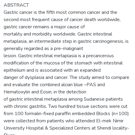
ABSTRACT
Gastric cancer is the fifth most common cancer and the
second most frequent cause of cancer death worldwide,
gastric cancer remains a major cause of
mortality and morbidity worldwide. Gastric intestinal
metaplasia, an intermediate step in gastric carcinogenesis, is
generally regarded as a pre-malignant
lesion. Gastric intestinal metaplasia is a precancerous
modification of the mucosa of the stomach with intestinal
epithelium and is associated with an expanded
danger of dysplasia and cancer. The study aimed to compare
and evaluate the combined alcian blue –PAS and
Hematoxylin and Eosin, in the detection
of gastric intestinal metaplasia among Sudanese patients
with chronic gastritis. Two hundred tissue sections were cut
from 100 formalin-fixed paraffin embedded Blocks (n=100)
were collected from patients who attended El-mek Nimir
University Hospital & Specialized Centers at Shendi locality-