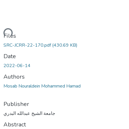
ding...
Files
SRC-JCRR-22-170.pdf
(430.69 KB)
Date
2022-06-14
Authors
Mosab Nouraldein Mohammed Hamad
Publisher
جامعة الشيخ عبدالله البدري
Abstract