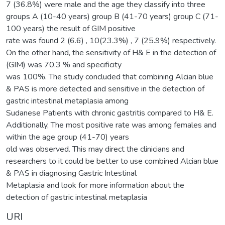
7 (36.8%) were male and the age they classify into three
groups A (10-40 years) group B (41-70 years) group C (71-
100 years) the result of GIM positive
rate was found 2 (6.6) , 10(23.3%) , 7 (25.9%) respectively.
On the other hand, the sensitivity of H& E in the detection of
(GIM) was 70.3 % and specificity
was 100%. The study concluded that combining Alcian blue
& PAS is more detected and sensitive in the detection of
gastric intestinal metaplasia among
Sudanese Patients with chronic gastritis compared to H& E.
Additionally, The most positive rate was among females and
within the age group (41-70) years
old was observed. This may direct the clinicians and
researchers to it could be better to use combined Alcian blue
& PAS in diagnosing Gastric Intestinal
Metaplasia and look for more information about the
detection of gastric intestinal metaplasia
URI