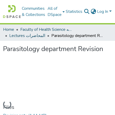
Communities
All of
Statistics
Log In
& Collections
DSpace
Home
Faculty of Health Science كلية العلوم الصحيه
Lectures المحاضرات
Parasitology department Revision
Parasitology department Revision
Loading...
Files