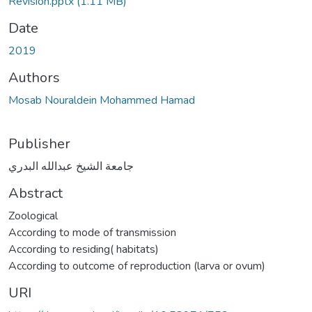
Revision.pptx
(1.11 MB)
Date
2019
Authors
Mosab Nouraldein Mohammed Hamad
Publisher
جامعة الشيخ عبدالله البدري
Abstract
Zoological
According to mode of transmission
According to residing( habitats)
According to outcome of reproduction (larva or ovum)
URI