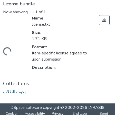
License bundle
Now showing
1 - 1 of 1
Name:
license.txt
Size:
1.71 KB
Format:
ading...
Item-specific license agreed to
upon submission
Description:
Collections
بحوث الطلاب
DSpace software
copyright © 2002-2026
LYRASIS
Cookie
Accessibility
Privacy
End User
Send