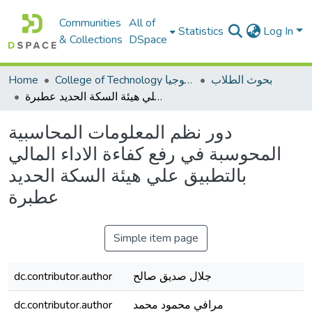
Communities
All of
Statistics
Log In
& Collections
DSpace
Home
College of Technology كلية التكنولوجيا
بحوث الطلاب
دور نظم المعلومات المحاسبية المحوسبة في رفع كفاءة الاداء المالي بالتطبيق علي هيئة السكة الحديد عطبرة
دور نظم المعلومات المحاسبية
المحوسبة في رفع كفاءة الاداء المالي
بالتطبيق علي هيئة السكة الحديد
عطبرة
Simple item page
dc.contributor.author
جلال صديق صالح
dc.contributor.author
مرافي محمود محمد