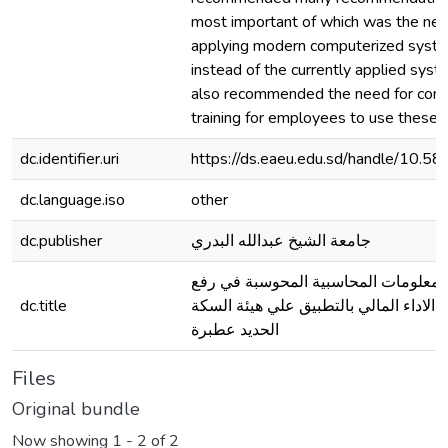
most important of which was the nec
applying modern computerized syst
instead of the currently applied syste
also recommended the need for cont
training for employees to use these 
dc.identifier.uri
https://ds.eaeu.edu.sd/handle/10.
dc.language.iso
other
dc.publisher
جامعة الشيخ عبدالله البدري
دور نظم المعلومات المحاسبية المحوس
dc.title
كفاءة الاداء المالي بالتطبيق علي هيئة 
الحديد عطبرة
Files
Original bundle
Now showing
1 - 2 of 2