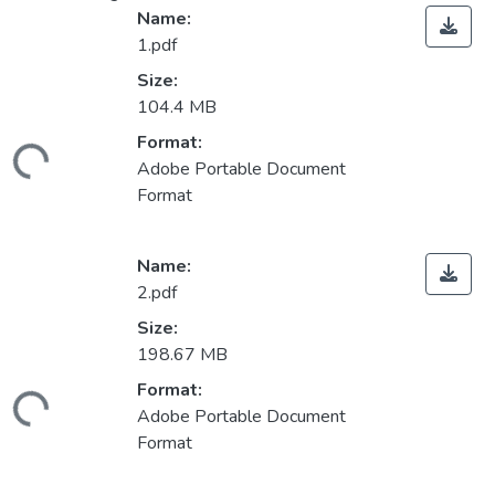
Name:
1.pdf
Size:
104.4 MB
Format:
ading...
Adobe Portable Document
Format
Name:
2.pdf
Size:
198.67 MB
Format:
ading...
Adobe Portable Document
Format