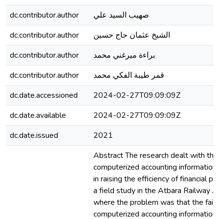
dc.contributor.author
صهيب السيد علي
dc.contributor.author
الشيخ عثمان حاج حسين
dc.contributor.author
براءة ميرغني محمد
dc.contributor.author
قمر طيبة الفكي محمد
dc.date.accessioned
2024-02-27T09:09:09Z
dc.date.available
2024-02-27T09:09:09Z
dc.date.issued
2021
Abstract The research dealt with the 
computerized accounting informatio
in raising the efficiency of financial p
a field study in the Atbara Railway Au
where the problem was that the failu
computerized accounting informatio