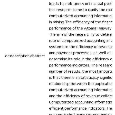
leads to inefficiency in financial perf
this research came to clarify the role 
computerized accounting informatio
in raising The efficiency of the financia
performance of the Atbara Railway Au
The aim of the research is to determi
role of computerized accounting info
systems in the efficiency of revenue 
and payment processes, as well as t
dc.description.abstract
determine its role in the efficiency of 
performance indicators. The research
number of results, the most importan
is that there is a statistically significa
relationship between the application 
computerized accounting informatio
and the efficiency of revenue collecti
Computerized accounting information
efficient performance indicators. The
recommended many recommendation