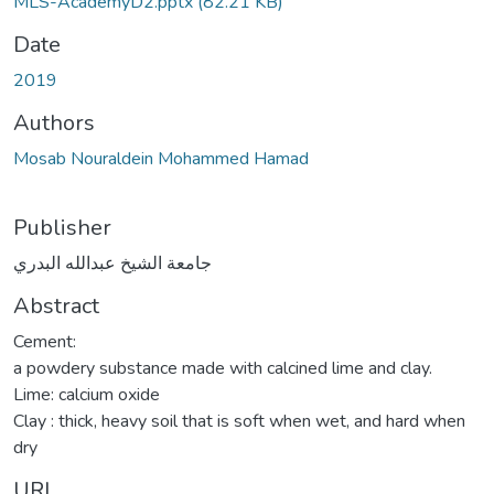
MLS-AcademyD2.pptx
(82.21 KB)
Date
2019
Authors
Mosab Nouraldein Mohammed Hamad
Publisher
جامعة الشيخ عبدالله البدري
Abstract
Cement:
a powdery substance made with calcined lime and clay.
Lime: calcium oxide
Clay : thick, heavy soil that is soft when wet, and hard when
dry
URI