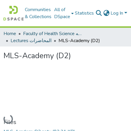
Communities
All of
Statistics
Log In
& Collections
DSpace
Home
Faculty of Health Science كلية العلوم الصحيه
Lectures المحاضرات
MLS-Academy (D2)
MLS-Academy (D2)
Loading...
Files