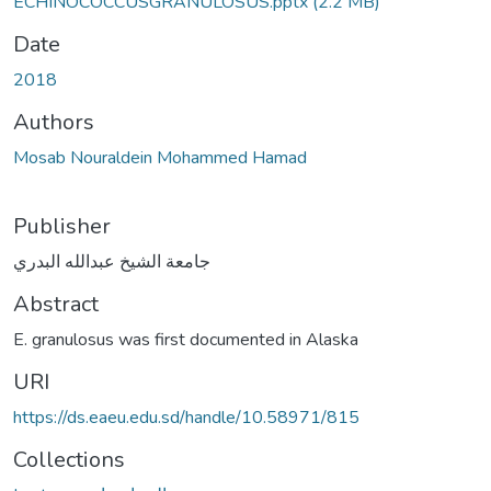
ECHINOCOCCUSGRANULOSUS.pptx
(2.2 MB)
Date
2018
Authors
Mosab Nouraldein Mohammed Hamad
Publisher
جامعة الشيخ عبدالله البدري
Abstract
E. granulosus was first documented in Alaska
URI
https://ds.eaeu.edu.sd/handle/10.58971/815
Collections