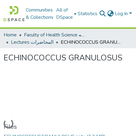
Communities
All of
Statistics
Log In
& Collections
DSpace
Home
Faculty of Health Science كلية العلوم الصحيه
Lectures المحاضرات
ECHINOCOCCUS GRANULOSUS
ECHINOCOCCUS GRANULOSUS
Loading...
Files