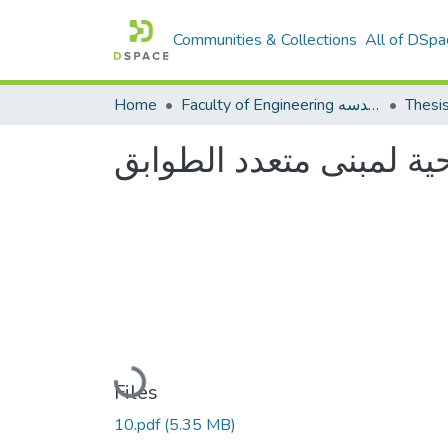
Communities & Collections
All of DSpa
Home
Faculty of Engineering كلية الهندسه
Thesi
تصميم الخدمات الصحية 
Loading...
Files
10.pdf
(5.35 MB)