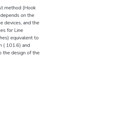
irst method (Hook
h depends on the
the devices, and the
pes for Line
ches) equivalent to
m ( 101.6) and
o the design of the