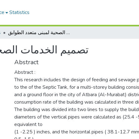
ce
Statistics
s
تصميم الخدمات الصحية لمبنى متعدد الطوابق
لمبنى متعدد الطوابق
Abstract
Abstract :
This research includes the design of feeding and sewage pi
to the of the Septic Tank, for a multi-storey building consis
and a ground floor in the city of Atbara (Al-Murabat) distr
consumption rate of the building was calculated in three di
The building was divided into two lines to supply the build
diameters of the vertical pipes were calculated as (25.4 
equivalent to
(1 -2.25 ) inches, and the horizontal pipes ( 38.1-12.7 mm