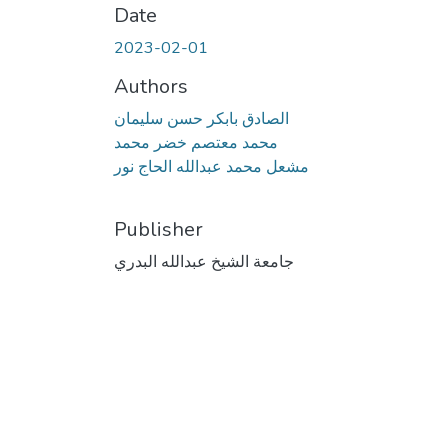
Date
2023-02-01
Authors
الصادق بابكر حسن سليمان
محمد معتصم خضر محمد
مشعل محمد عبدالله الحاج نور
Publisher
جامعة الشيخ عبدالله البدري