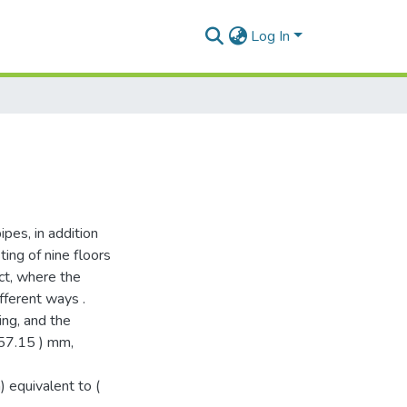
Log In
pes, in addition
ting of nine floors
ict, where the
fferent ways .
ing, and the
-57.15 ) mm,
) equivalent to (