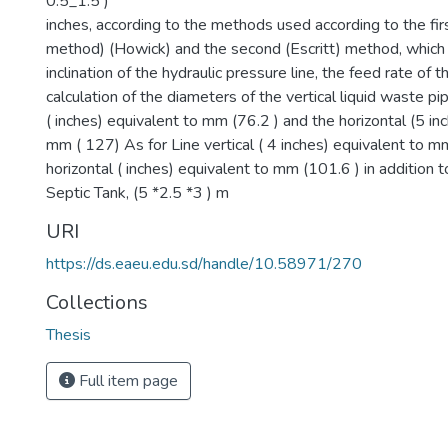
0.5_1.5 )
inches, according to the methods used according to the f
method) (Howick) and the second (Escritt) method, whic
inclination of the hydraulic pressure line, the feed rate of 
calculation of the diameters of the vertical liquid waste pi
( inches) equivalent to mm (76.2 ) and the horizontal (5 in
mm ( 127) As for Line vertical ( 4 inches) equivalent to m
horizontal ( inches) equivalent to mm (101.6 ) in addition t
Septic Tank, (5 *2.5 *3 ) m
URI
https://ds.eaeu.edu.sd/handle/10.58971/270
Collections
Thesis
Full item page