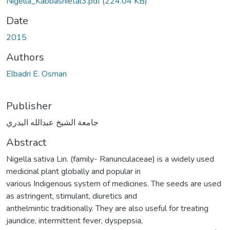
Nigella_Kabbashietal3.pdf
(224.04 KB)
Date
2015
Authors
Elbadri E. Osman
Publisher
جامعة الشيخ عبدالله البدري
Abstract
Nigella sativa Lin. (family- Ranunculaceae) is a widely used
medicinal plant globally and popular in
various Indigenous system of medicines. The seeds are used
as astringent, stimulant, diuretics and
anthelmintic traditionally. They are also useful for treating
jaundice, intermittent fever, dyspepsia,