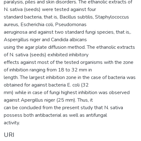
paralysis, piles and skin disorders. The ethanolic extracts of
N. sativa (seeds) were tested against four
standard bacteria, that is, Bacillus subtilis, Staphylococcus
aureus, Escherichia coli, Pseudomonas
aeruginosa and against two standard fungi species, that is,.
Aspergillus niger and Candida albicans
using the agar plate diffusion method. The ethanolic extracts
of N. sativa (seeds) exhibited inhibitory
effects against most of the tested organisms with the zone
of inhibition ranging from 18 to 32 mm in
length. The largest inhibition zone in the case of bacteria was
obtained for against bacteria E. coli (32
mm) while in case of fungi highest inhibition was observed
against Apergillus niger (25 mm). Thus, it
can be concluded from the present study that N. sativa
possess both antibacterial as well as antifungal
activity.
URI