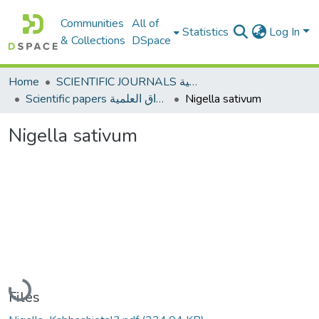
Communities
All of
Statistics
Log In
& Collections
DSpace
Home
SCIENTIFIC JOURNALS المجلات العلمية
Scientific papers الأوراق العلمية
Nigella sativum
Nigella sativum
Loading...
Files