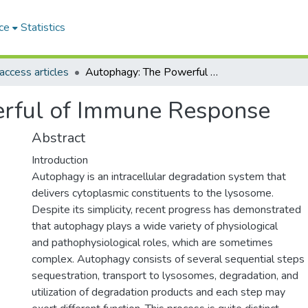
ce
Statistics
ccess articles
Autophagy: The Powerful of Immune Response
rful of Immune Response
Abstract
Introduction
Autophagy is an intracellular degradation system that
delivers cytoplasmic constituents to the lysosome.
Despite its simplicity, recent progress has demonstrated
that autophagy plays a wide variety of physiological
and pathophysiological roles, which are sometimes
complex. Autophagy consists of several sequential steps
sequestration, transport to lysosomes, degradation, and
utilization of degradation products and each step may