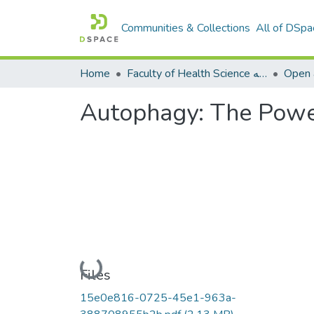
Communities & Collections
All of DSpa
Home
Faculty of Health Science كلية العلوم الصحيه
Open a
Autophagy: The Powe
Loading...
Files
15e0e816-0725-45e1-963a-