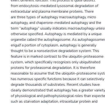
exert different function. This process is quite distinct
from endocytosis-mediated lysosomal degradation of
extracellular and plasma membrane proteins. There
are three types of autophagy macroautophagy, micro
autophagy, and chaperone-mediated autophagy and the
term “autophagy” usually indicates macroautophagy unles
otherwise specified. Autophagy is mediated by a unique
organelle called the autophagosome. As autophagosome
engulf a portion of cytoplasm, autophagy is generally
thought to be a nonselective degradation system. This
feature is in marked contrast to the ubiquitin-proteasome
system, which specifically recognizes only ubiquitinated
proteins for proteasomal degradation. It is therefore
reasonable to assume that the ubiquitin-proteasome sys
has numerous specific functions because it can selectively
degrade thousands of substrates. Recent studies have
clearly demonstrated that autophagy has a greater variet
of physiological and pathophysiological roles than expecte
such as starvation adaptation, intracellular protein and