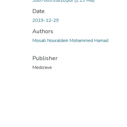
388708955b2b.pdf
(2.13 MB)
Date
2019-12-29
Authors
Mosab Nouraldein Mohammed Hamad
Publisher
Medcrave